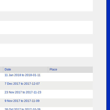
Date
Place
11 Jan 2018 to 2018-01-11
7 Dec 2017 to 2017-12-07
23 Nov 2017 to 2017-11-23
9 Nov 2017 to 2017-11-09
26 Oct 2017 to 2017-10-26