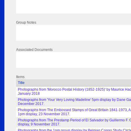
Group Notes
Associated Documents
Items
Title
Photographs from 'Morocco Postal History (1852-1925)' by Maurice Had
January 2018
Photographs from 'Your Very Loving Madeline' 5pm display by Dane Gar
December 2017.
Photographs from The Embossed Stamps of Great Britain 1841-1973, A
1pm display, 23 November 2017.
Photographs from The Prestamp Period of El Salvador by Guillermo F. 
display, 9 November 2017.
Photographs from the 1pm group display by Belgian Congo Study Circl