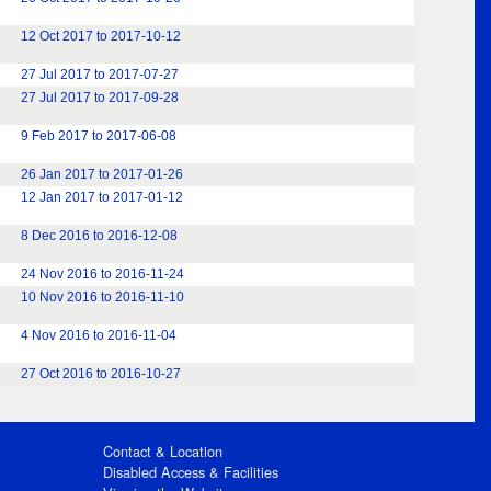
12 Oct 2017 to 2017-10-12
27 Jul 2017 to 2017-07-27
27 Jul 2017 to 2017-09-28
9 Feb 2017 to 2017-06-08
26 Jan 2017 to 2017-01-26
12 Jan 2017 to 2017-01-12
8 Dec 2016 to 2016-12-08
24 Nov 2016 to 2016-11-24
10 Nov 2016 to 2016-11-10
4 Nov 2016 to 2016-11-04
27 Oct 2016 to 2016-10-27
Contact & Location
Disabled Access & Facilities