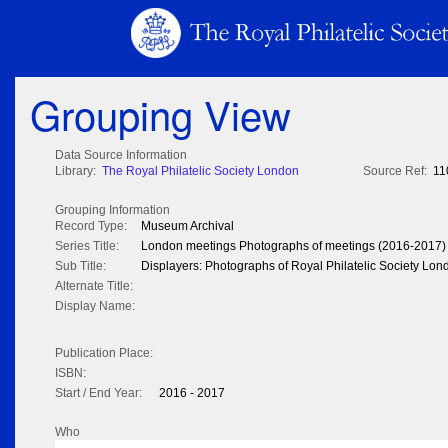
Grouping View
Data Source Information
Library:
The Royal Philatelic Society London
Source Ref:
11
Grouping Information
Record Type:
Museum Archival
Series Title:
London meetings Photographs of meetings (2016-2017)
Sub Title:
Displayers: Photographs of Royal Philatelic Society Lo
Alternate Title:
Display Name:
Publication Place:
ISBN:
Start / End Year:
2016 - 2017
Who