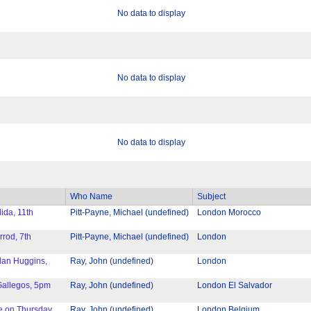
No data to display
No data to display
No data to display
Who Name
Subject
ida, 11th
Pitt-Payne, Michael (undefined)
London Morocco
rod, 7th
Pitt-Payne, Michael (undefined)
London
lan Huggins,
Ray, John (undefined)
London
Gallegos, 5pm
Ray, John (undefined)
London El Salvador
e on Thursday
Ray, John (undefined)
London Belgium