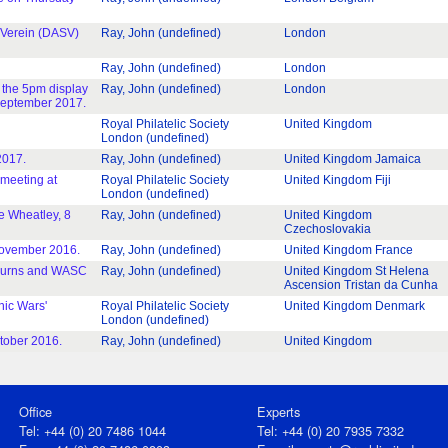
-Verein (DASV)
Ray, John (undefined)
London
Ray, John (undefined)
London
 the 5pm display
Ray, John (undefined)
London
 September 2017.
Royal Philatelic Society
United Kingdom
London (undefined)
2017.
Ray, John (undefined)
United Kingdom Jamaica
 meeting at
Royal Philatelic Society
United Kingdom Fiji
London (undefined)
e Wheatley, 8
Ray, John (undefined)
United Kingdom
Czechoslovakia
November 2016.
Ray, John (undefined)
United Kingdom France
y Burns and WASC
Ray, John (undefined)
United Kingdom St Helena
Ascension Tristan da Cunha
nic Wars'
Royal Philatelic Society
United Kingdom Denmark
London (undefined)
ctober 2016.
Ray, John (undefined)
United Kingdom
Office
Experts
Tel: +44 (0) 20 7486 1044
Tel: +44 (0) 20 7935 7332