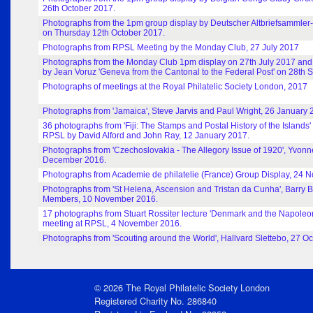
26th October 2017.
Photographs from the 1pm group display by Deutscher Altbriefsammler
on Thursday 12th October 2017.
Photographs from RPSL Meeting by the Monday Club, 27 July 2017
Photographs from the Monday Club 1pm display on 27th July 2017 and
by Jean Voruz 'Geneva from the Cantonal to the Federal Post' on 28th
Photographs of meetings at the Royal Philatelic Society London, 2017
Photographs from 'Jamaica', Steve Jarvis and Paul Wright, 26 January 
36 photographs from 'Fiji: The Stamps and Postal History of the Islands'
RPSL by David Alford and John Ray, 12 January 2017.
Photographs from 'Czechoslovakia - The Allegory Issue of 1920', Yvonn
December 2016.
Photographs from Academie de philatelie (France) Group Display, 24 
Photographs from 'St Helena, Ascension and Tristan da Cunha', Barr
Members, 10 November 2016.
17 photographs from Stuart Rossiter lecture 'Denmark and the Napoleo
meeting at RPSL, 4 November 2016.
Photographs from 'Scouting around the World', Hallvard Slettebo, 27 O
© 2026 The Royal Philatelic Society London
Registered Charity No. 286840