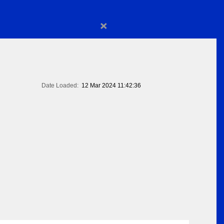
×
Date Loaded:
12 Mar 2024 11:42:36