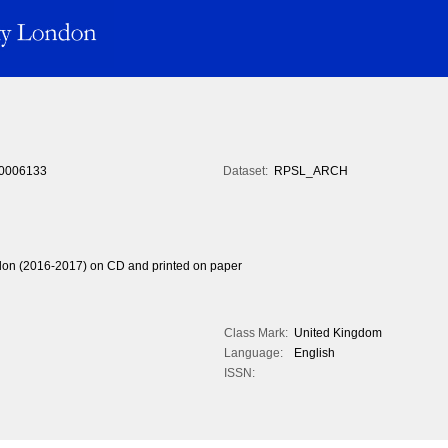
0006133
Dataset:
RPSL_ARCH
ndon (2016-2017) on CD and printed on paper
Class Mark:
United Kingdom
Language:
English
ISSN: