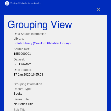
×
Grouping View
Data Source Information
Library:
British Library (Crawford Philatelic Library)
Source Ref:
1551000001
Dataset:
BL_Crawford
Date Loaded:
17 Jan 2020 16:55:03
Grouping Information
Record Type:
Books
Series Title:
No Series Title
Sub Title: