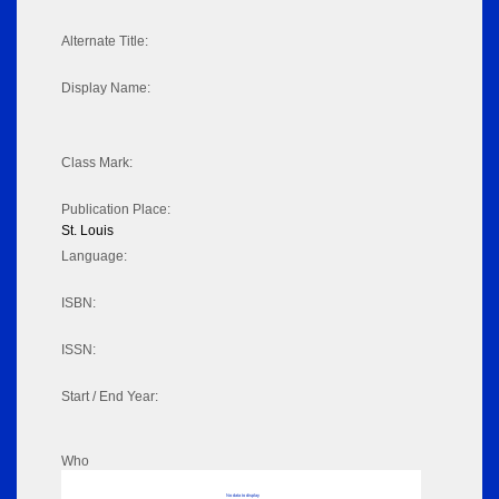
Alternate Title:
Display Name:
Class Mark:
Publication Place:
St. Louis
Language:
ISBN:
ISSN:
Start / End Year:
Who
No data to display