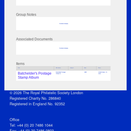
Group Notes
No data to display
Associated Documents
No data to display
Items
Title
Who Name
Subject
Date
Place
Batchelder's Postage
Batchelder Postage
1889
United States : St.
Stamp Co
Louis
Stamp Album
© 2026 The Royal Philatelic Society London
Registered Charity No. 286840
Registered in England No. 92352
Office
Tel: +44 (0) 20 7486 1044
Fax: +44 (0) 20 7486 0803