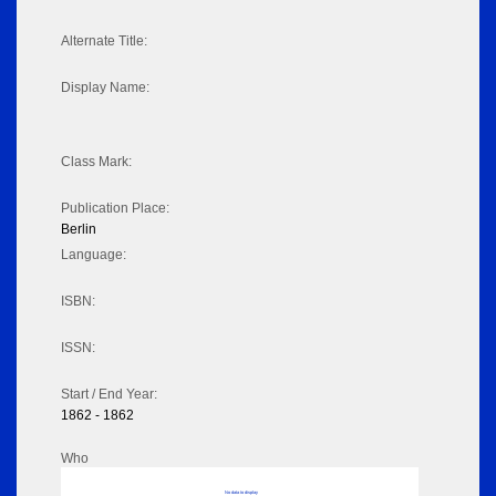
Alternate Title:
Display Name:
Class Mark:
Publication Place:
Berlin
Language:
ISBN:
ISSN:
Start / End Year:
1862 - 1862
Who
No data to display