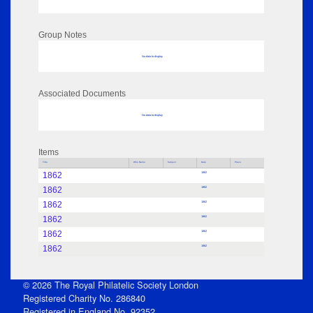
Group Notes
No data to display
Associated Documents
No data to display
Items
Title
Who Name
Subject
Date
Place
1862
1862
1862
1862
1862
1862
1862
1862
1862
1862
1862
1862
© 2026 The Royal Philatelic Society London
Registered Charity No. 286840
Registered in England No. 92352