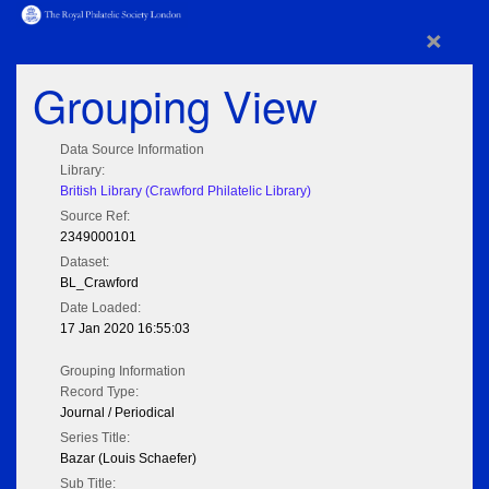
×
Grouping View
Data Source Information
Library:
British Library (Crawford Philatelic Library)
Source Ref:
2349000101
Dataset:
BL_Crawford
Date Loaded:
17 Jan 2020 16:55:03
Grouping Information
Record Type:
Journal / Periodical
Series Title:
Bazar (Louis Schaefer)
Sub Title: