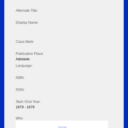
Alternate Title:
Display Name:
Class Mark:
Publication Place:
Adelaide
Language:
ISBN:
ISSN:
Start / End Year:
1879 - 1879
Who
No data to display