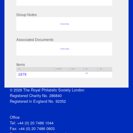
Group Notes
No data to display
Associated Documents
No data to display
Items
Title
Who Name
Subject
Date
Place
1879
1879
© 2026 The Royal Philatelic Society London
Registered Charity No. 286840
Registered in England No. 92352
Office
Tel: +44 (0) 20 7486 1044
Fax: +44 (0) 20 7486 0803