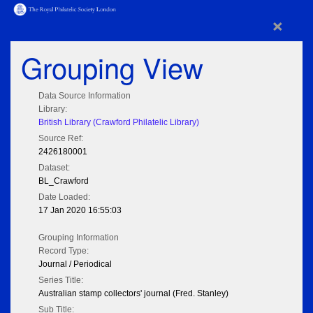
×
Grouping View
Data Source Information
Library:
British Library (Crawford Philatelic Library)
Source Ref:
2426180001
Dataset:
BL_Crawford
Date Loaded:
17 Jan 2020 16:55:03
Grouping Information
Record Type:
Journal / Periodical
Series Title:
Australian stamp collectors' journal (Fred. Stanley)
Sub Title: