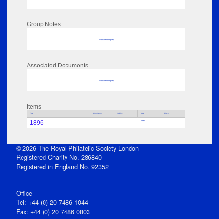
Group Notes
No data to display
Associated Documents
No data to display
Items
Title
Who Name
Subject
Date
Place
1896
1896
© 2026 The Royal Philatelic Society London
Registered Charity No. 286840
Registered in England No. 92352
Office
Tel: +44 (0) 20 7486 1044
Fax: +44 (0) 20 7486 0803