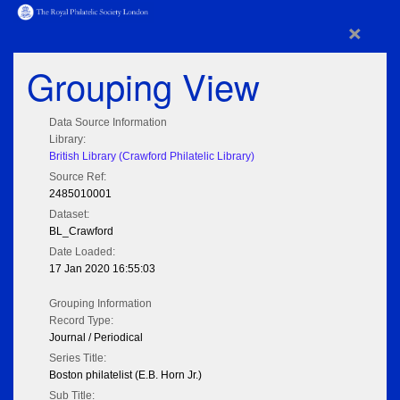
×
Grouping View
Data Source Information
Library:
British Library (Crawford Philatelic Library)
Source Ref:
2485010001
Dataset:
BL_Crawford
Date Loaded:
17 Jan 2020 16:55:03
Grouping Information
Record Type:
Journal / Periodical
Series Title:
Boston philatelist (E.B. Horn Jr.)
Sub Title: