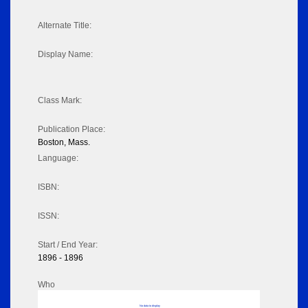
Alternate Title:
Display Name:
Class Mark:
Publication Place:
Boston, Mass.
Language:
ISBN:
ISSN:
Start / End Year:
1896 - 1896
Who
No data to display