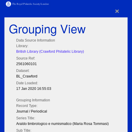
×
Grouping View
Data Source Information
Library:
British Library (Crawford Philatelic Library)
Source Ref:
2561060101
Dataset:
BL_Crawford
Date Loaded:
17 Jan 2020 16:55:03
Grouping Information
Record Type:
Journal / Periodical
Series Title:
Araldo timbrologico e numismatico (Maria Rosa Tommasi)
Sub Title: