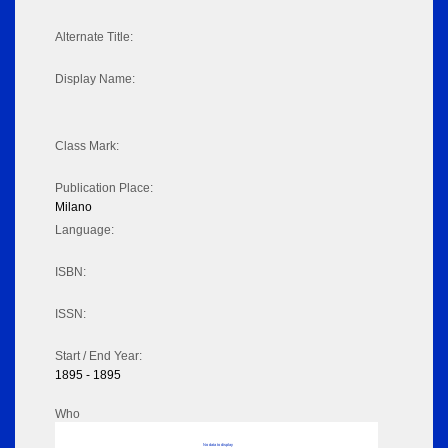
Alternate Title:
Display Name:
Class Mark:
Publication Place:
Milano
Language:
ISBN:
ISSN:
Start / End Year:
1895 - 1895
Who
No data to display