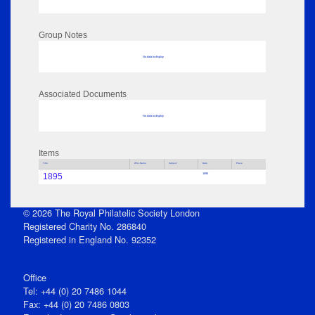
Group Notes
No data to display
Associated Documents
No data to display
Items
Title
Who Name
Subject
Date
Place
1895
1895
© 2026 The Royal Philatelic Society London
Registered Charity No. 286840
Registered in England No. 92352
Office
Tel: +44 (0) 20 7486 1044
Fax: +44 (0) 20 7486 0803