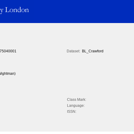
75040001
Dataset:
BL_Crawford
 Wightman)
Class Mark:
Language:
ISSN: