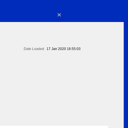
×
Date Loaded:
17 Jan 2020 16:55:03