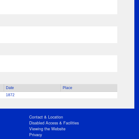
Date
Place
1872
Contact & Location
Disabled Access & Facilities
Viewing the Website
Privacy