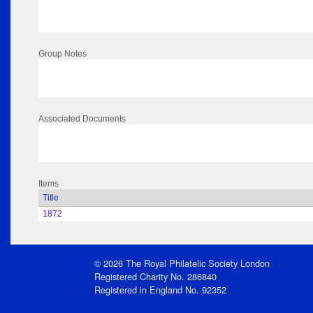
Group Notes
Associated Documents
Items
Title
1872
© 2026 The Royal Philatelic Society London
Registered Charity No. 286840
Registered in England No. 92352