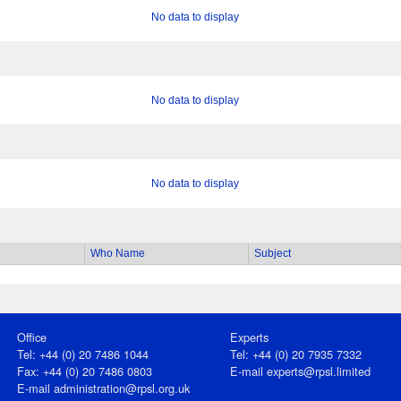
No data to display
No data to display
No data to display
Who Name
Subject
Office
Experts
Tel: +44 (0) 20 7486 1044
Tel: +44 (0) 20 7935 7332
Fax: +44 (0) 20 7486 0803
E-mail
experts@rpsl.limited
E‑mail
administration@rpsl.org.uk