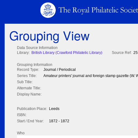
Grouping View
Data Source Information
Library:
British Library (Crawford Philatelic Library)
Source Ref:
25
Grouping Information
Record Type:
Journal / Periodical
Series Title:
Amateur printers' journal and foreign stamp gazette (W.
Sub Title:
Alternate Title:
Display Name:
Publication Place:
Leeds
ISBN:
Start / End Year:
1872 - 1872
Who