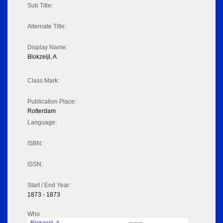
Sub Title:
Alternate Title:
Display Name:
Blokzeijl, A
Class Mark:
Publication Place:
Rotterdam
Language:
ISBN:
ISSN:
Start / End Year:
1873 - 1873
Who
Corporate Author