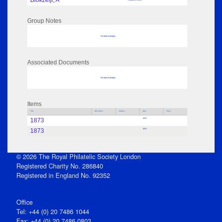
Blokzeijl, A
Group Notes
No data to display
Associated Documents
No data to display
Items
Title
Who Name
Subject
Date
Place
1873
1873
1873
1873
© 2026 The Royal Philatelic Society London
Registered Charity No. 286840
Registered in England No. 92352
Office
Tel: +44 (0) 20 7486 1044
Fax: +44 (0) 20 7486 0803