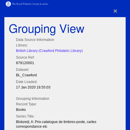
×
Grouping View
Data Source Information
Library:
British Library (Crawford Philatelic Library)
Source Ref:
879120001
Dataset:
BL_Crawford
Date Loaded:
17 Jan 2020 16:55:03
Grouping Information
Record Type:
Books
Series Title:
Blokzeijl, A: Prix-catalogue de timbres-poste, cartes
correspondance etc