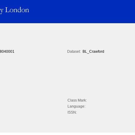
8040001
Dataset:
BL_Crawford
Class Mark:
Language:
ISSN: