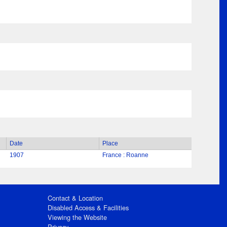
Date
Place
1907
France : Roanne
Contact & Location
Disabled Access & Facilities
Viewing the Website
Privacy