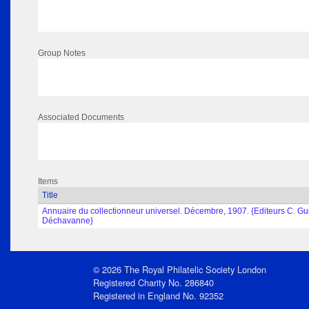
Group Notes
Associated Documents
Items
Title
Annuaire du collectionneur universel. Décembre, 1907. {Editeurs C. Gui
Déchavanne}
© 2026 The Royal Philatelic Society London
Registered Charity No. 286840
Registered in England No. 92352