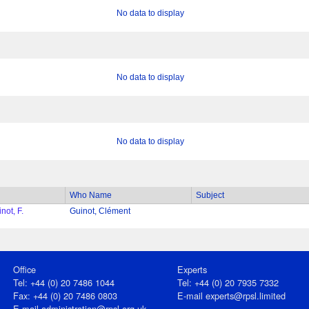
No data to display
No data to display
No data to display
Who Name
Subject
not, F.
Guinot, Clément
Office
Experts
Tel: +44 (0) 20 7486 1044
Tel: +44 (0) 20 7935 7332
Fax: +44 (0) 20 7486 0803
E-mail
experts@rpsl.limited
E‑mail
administration@rpsl.org.uk