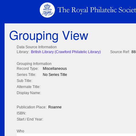
Grouping View
Data Source Information
Library:
British Library (Crawford Philatelic Library)
Source Ref:
88
Grouping Information
Record Type:
Miscellaneous
Series Title:
No Series Title
Sub Title:
Alternate Title:
Display Name:
Publication Place:
Roanne
ISBN:
Start / End Year:
Who