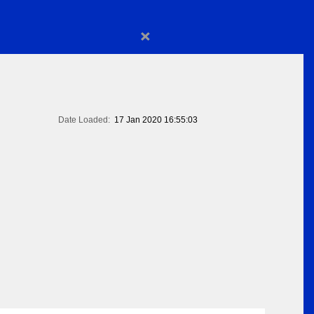
×
Date Loaded:
17 Jan 2020 16:55:03