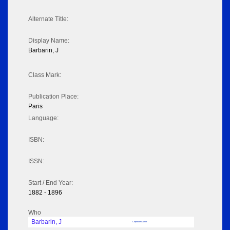
Alternate Title:
Display Name:
Barbarin, J
Class Mark:
Publication Place:
Paris
Language:
ISBN:
ISSN:
Start / End Year:
1882 - 1896
Who
Barbarin, J
Corporate Author