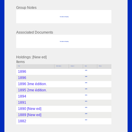
Group Notes
No data to display
Associated Documents
No data to display
Holdings: [New ed]
Items
Title
Who Name
Subject
Date
Place
1896
1896
1896
1896
1896 3me édition.
1896
1895 2me édition.
1895
1894
1894
1891
1891
1890 [New ed]
1890
1889 [New ed]
1889
1882
1882