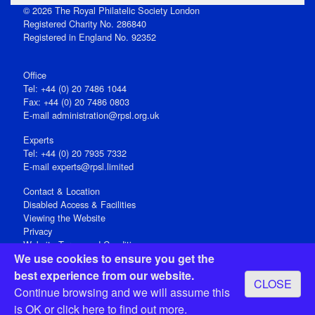
© 2026 The Royal Philatelic Society London
Registered Charity No. 286840
Registered in England No. 92352
Office
Tel: +44 (0) 20 7486 1044
Fax: +44 (0) 20 7486 0803
E‑mail
administration@rpsl.org.uk
Experts
Tel: +44 (0) 20 7935 7332
E-mail
experts@rpsl.limited
Contact & Location
Disabled Access & Facilities
Viewing the Website
Privacy
Website Terms and Conditions
We use cookies to ensure you get the
Social Media
best experience from our website.
CLOSE
Registered Office: 15 Abchurch Lane, London EC4N 7BW, UK
Continue browsing and we will assume this
Open 9-30am-5pm Monday - Friday
is OK or
click here
to find out more.