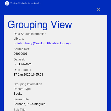
×
Grouping View
Data Source Information
Library:
British Library (Crawford Philatelic Library)
Source Ref:
96010001
Dataset:
BL_Crawford
Date Loaded:
17 Jan 2020 16:55:03
Grouping Information
Record Type:
Books
Series Title:
Barbarin, J: Catalogues
Sub Title: