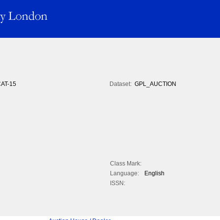
AT-15
Dataset:
GPL_AUCTION
Class Mark:
Language:
English
ISSN: