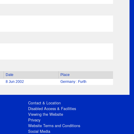
Date
Place
8 Jun 2002
Germany : Furth
Contact & Location
Disabled Access & Facilities
Viewing the Website
Privacy
Website Terms and Conditions
Social Media