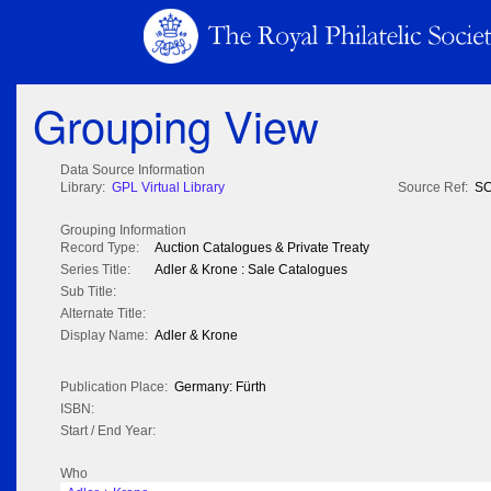
Grouping View
Data Source Information
Library:
GPL Virtual Library
Source Ref:
SC
Grouping Information
Record Type:
Auction Catalogues & Private Treaty
Series Title:
Adler & Krone : Sale Catalogues
Sub Title:
Alternate Title:
Display Name:
Adler & Krone
Publication Place:
Germany: Fürth
ISBN:
Start / End Year:
Who