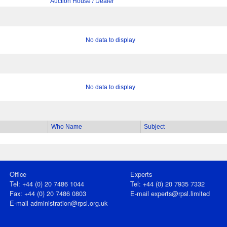
Auction House / Dealer
No data to display
No data to display
Who Name
Subject
Office
Experts
Tel: +44 (0) 20 7486 1044
Tel: +44 (0) 20 7935 7332
Fax: +44 (0) 20 7486 0803
E-mail
experts@rpsl.limited
E‑mail
administration@rpsl.org.uk