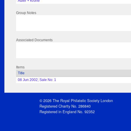
Adler + Krone
Group Notes
Associated Documents
Items
Title
08 Jun 2002; Sale No: 1
© 2026 The Royal Philatelic Society London
Registered Charity No. 286840
Registered in England No. 92352