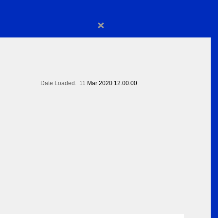
×
Date Loaded:
11 Mar 2020 12:00:00