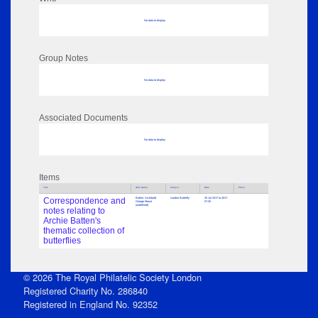
No data to display
Group Notes
No data to display
Associated Documents
No data to display
Items
Title
Who Name
Subject
Date
Place
Correspondence and
Batten, Archibald
London Butterfly
25 Jul 2017 to 2017-
George Mount
07-25
(undefined)
notes relating to
Archie Batten's
thematic collection of
butterflies
© 2026 The Royal Philatelic Society London
Registered Charity No. 286840
Registered in England No. 92352