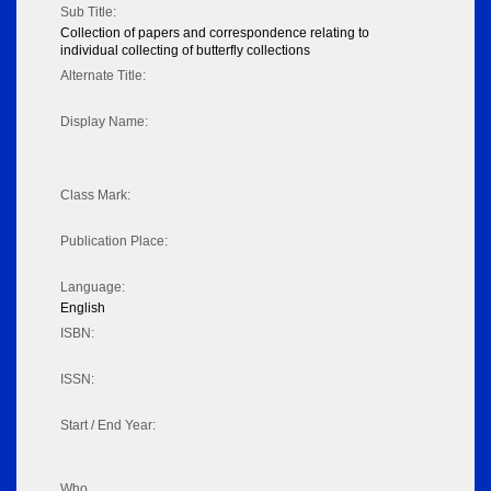
Sub Title:
Collection of papers and correspondence relating to
individual collecting of butterfly collections
Alternate Title:
Display Name:
Class Mark:
Publication Place:
Language:
English
ISBN:
ISSN:
Start / End Year:
Who