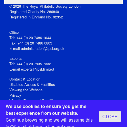
© 2026 The Royal Philatelic Society London
Registered Charity No. 286840
Registered in England No. 92352
Office
Tel: +44 (0) 20 7486 1044
Fax: +44 (0) 20 7486 0803
E‑mail
administration@rpsl.org.uk
Experts
Tel: +44 (0) 20 7935 7332
E-mail
experts@rpsl.limited
Contact & Location
Disabled Access & Facilities
Viewing the Website
Privacy
Website Terms and Conditions
We use cookies to ensure you get the
Social Media
best experience from our website.
CLOSE
Registered Office: 15 Abchurch Lane, London EC4N 7BW, UK
Continue browsing and we will assume this
Open 9-30am-5pm Monday - Friday
is OK or
click here
to find out more.