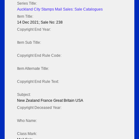
Series Title:
Auckland City Stamps Mail Sales: Sale Catalogues
Item Title:
14 Dec 2021; Sale No: 238
Copyright End Year:
Item Sub Title:
Copyright End Rule Code:
Item Alternate Title:
Copyright End Rule Text:
Subject:
New Zealand France Great Britain USA
Copyright Deceased Year:
Who Name:
Class Mark: