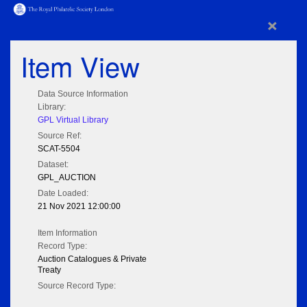
×
Item View
Data Source Information
Library:
GPL Virtual Library
Source Ref:
SCAT-5504
Dataset:
GPL_AUCTION
Date Loaded:
21 Nov 2021 12:00:00
Item Information
Record Type:
Auction Catalogues & Private
Treaty
Source Record Type: