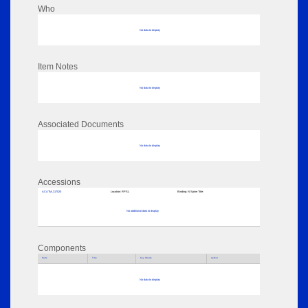
Who
No data to display
Item Notes
No data to display
Associated Documents
No data to display
Accessions
ACATM_317020
Location:
RPSL
Binding:
N Spine Title:
No additional data to display
Components
Parts
Title
Key Words
Author
No data to display