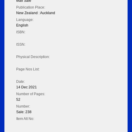
Mail Sale
Publication Place:
New Zealand : Auckland
Language:
English
ISBN:
ISSN:
Physical Description:
Page Nos List:
Date:
14 Dec 2021
Number of Pages:
52
Number:
Sale: 238
Item Alt No: