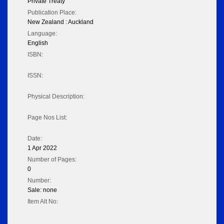
Private Treaty
Publication Place:
New Zealand : Auckland
Language:
English
ISBN:
ISSN:
Physical Description:
Page Nos List:
Date:
1 Apr 2022
Number of Pages:
0
Number:
Sale: none
Item Alt No: