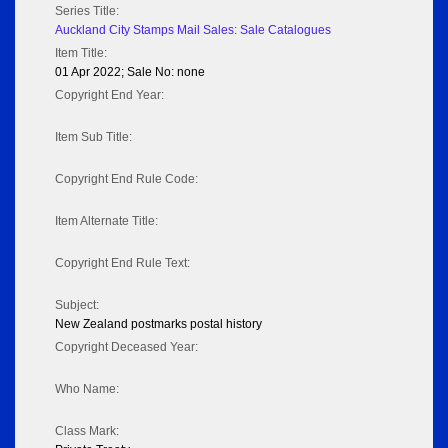
Series Title:
Auckland City Stamps Mail Sales: Sale Catalogues
Item Title:
01 Apr 2022; Sale No: none
Copyright End Year:
Item Sub Title:
Copyright End Rule Code:
Item Alternate Title:
Copyright End Rule Text:
Subject:
New Zealand postmarks postal history
Copyright Deceased Year:
Who Name:
Class Mark: