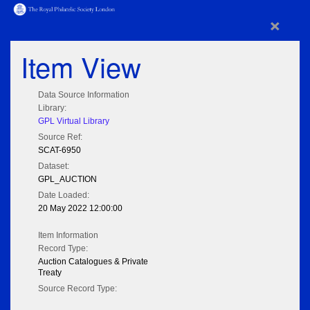
×
Item View
Data Source Information
Library:
GPL Virtual Library
Source Ref:
SCAT-6950
Dataset:
GPL_AUCTION
Date Loaded:
20 May 2022 12:00:00
Item Information
Record Type:
Auction Catalogues & Private
Treaty
Source Record Type: