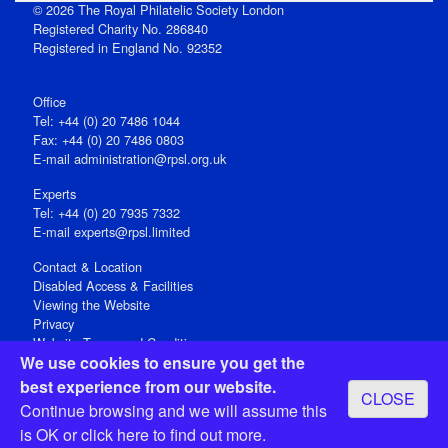
© 2026 The Royal Philatelic Society London
Registered Charity No. 286840
Registered in England No. 92352
Office
Tel: +44 (0) 20 7486 1044
Fax: +44 (0) 20 7486 0803
E‑mail
administration@rpsl.org.uk
Experts
Tel: +44 (0) 20 7935 7332
E-mail
experts@rpsl.limited
Contact & Location
Disabled Access & Facilities
Viewing the Website
Privacy
Website Terms and Conditions
We use cookies to ensure you get the
Social Media
best experience from our website.
CLOSE
Registered Office: 15 Abchurch Lane, London EC4N 7BW, UK
Continue browsing and we will assume this
Open 9-30am-5pm Monday - Friday
is OK or
click here
to find out more.