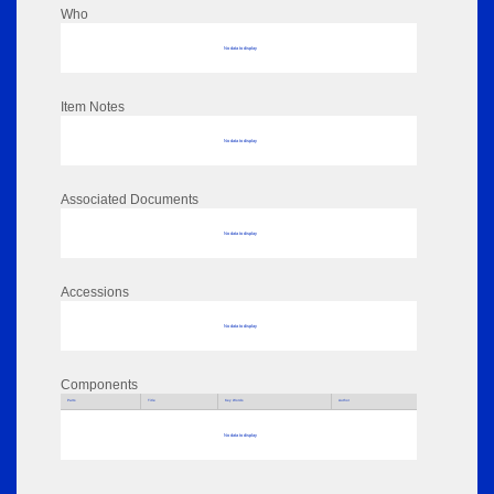
Who
No data to display
Item Notes
No data to display
Associated Documents
No data to display
Accessions
No data to display
Components
Parts
Title
Key Words
Author
No data to display