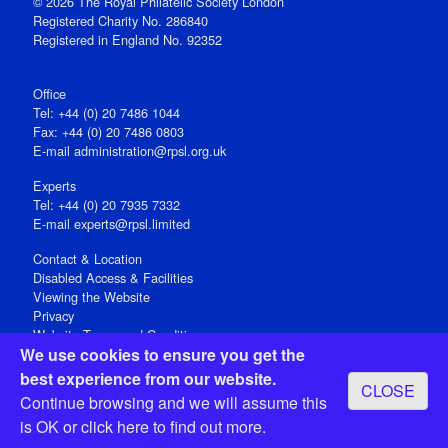
© 2026 The Royal Philatelic Society London
Registered Charity No. 286840
Registered in England No. 92352
Office
Tel: +44 (0) 20 7486 1044
Fax: +44 (0) 20 7486 0803
E‑mail
administration@rpsl.org.uk
Experts
Tel: +44 (0) 20 7935 7332
E-mail
experts@rpsl.limited
Contact & Location
Disabled Access & Facilities
Viewing the Website
Privacy
Website Terms and Conditions
We use cookies to ensure you get the
Social Media
best experience from our website.
CLOSE
Registered Office: 15 Abchurch Lane, London EC4N 7BW, UK
Continue browsing and we will assume this
Open 9-30am-5pm Monday - Friday
is OK or
click here
to find out more.