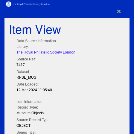
×
Item View
Data Source Information
Library:
The Royal Philatelic Society London
Source Ref:
7417
Dataset:
RPSL_MUS
Date Loaded:
12 Mar 2024 11:05:40
Item Information
Record Type:
Museum Objects
Source Record Type:
OBJECT
Series Title: