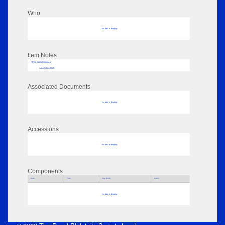
Who
No data to display
Item Notes
RPSL AdLib Reference
Advert 2021.98.25
Associated Documents
No data to display
Accessions
No data to display
Components
Parts
Title
Key Words
Author
No data to display