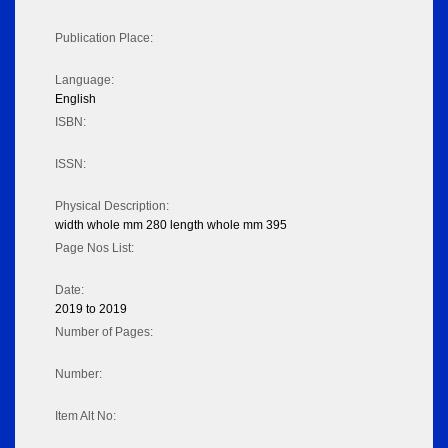
Publication Place:
Language:
English
ISBN:
ISSN:
Physical Description:
width whole mm 280 length whole mm 395
Page Nos List:
Date:
2019 to 2019
Number of Pages:
Number:
Item Alt No: