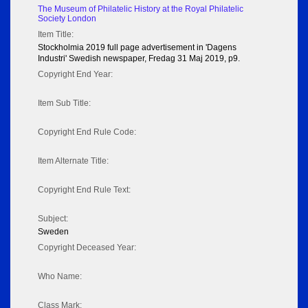
The Museum of Philatelic History at the Royal Philatelic
Society London
Item Title:
Stockholmia 2019 full page advertisement in 'Dagens
Industri' Swedish newspaper, Fredag 31 Maj 2019, p9.
Copyright End Year:
Item Sub Title:
Copyright End Rule Code:
Item Alternate Title:
Copyright End Rule Text:
Subject:
Sweden
Copyright Deceased Year:
Who Name:
Class Mark: