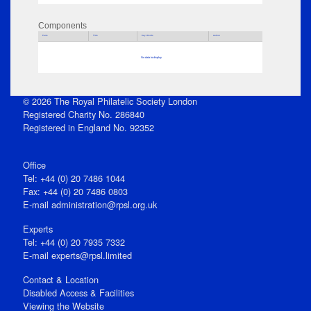
Components
Parts
Title
Key Words
Author
No data to display
© 2026 The Royal Philatelic Society London
Registered Charity No. 286840
Registered in England No. 92352
Office
Tel: +44 (0) 20 7486 1044
Fax: +44 (0) 20 7486 0803
E‑mail
administration@rpsl.org.uk
Experts
Tel: +44 (0) 20 7935 7332
E-mail
experts@rpsl.limited
Contact & Location
Disabled Access & Facilities
Viewing the Website