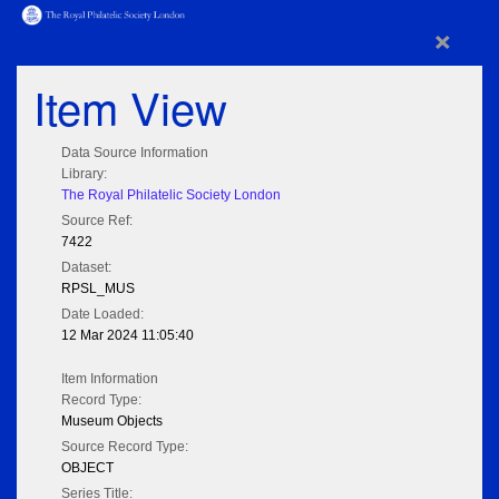
×
Item View
Data Source Information
Library:
The Royal Philatelic Society London
Source Ref:
7422
Dataset:
RPSL_MUS
Date Loaded:
12 Mar 2024 11:05:40
Item Information
Record Type:
Museum Objects
Source Record Type:
OBJECT
Series Title: