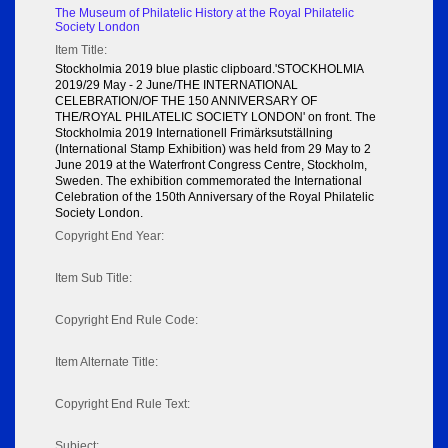
The Museum of Philatelic History at the Royal Philatelic
Society London
Item Title:
Stockholmia 2019 blue plastic clipboard.'STOCKHOLMIA
2019/29 May - 2 June/THE INTERNATIONAL
CELEBRATION/OF THE 150 ANNIVERSARY OF
THE/ROYAL PHILATELIC SOCIETY LONDON' on front. The
Stockholmia 2019 Internationell Frimärksutställning
(International Stamp Exhibition) was held from 29 May to 2
June 2019 at the Waterfront Congress Centre, Stockholm,
Sweden. The exhibition commemorated the International
Celebration of the 150th Anniversary of the Royal Philatelic
Society London.
Copyright End Year:
Item Sub Title:
Copyright End Rule Code:
Item Alternate Title:
Copyright End Rule Text:
Subject: