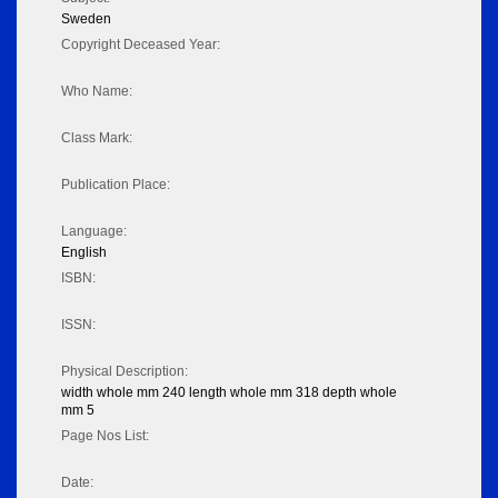
Sweden
Copyright Deceased Year:
Who Name:
Class Mark:
Publication Place:
Language:
English
ISBN:
ISSN:
Physical Description:
width whole mm 240 length whole mm 318 depth whole
mm 5
Page Nos List:
Date: