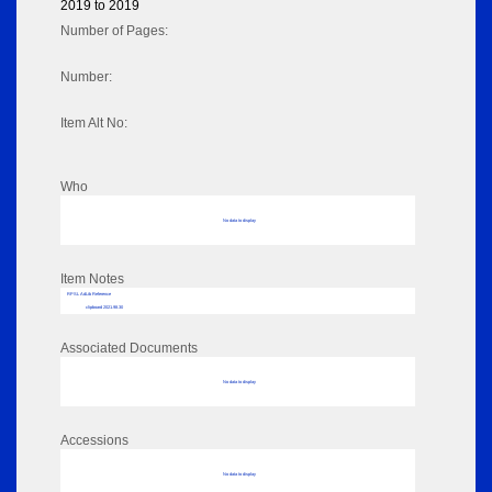
2019 to 2019
Number of Pages:
Number:
Item Alt No:
Who
No data to display
Item Notes
RPSL AdLib Reference
clipboard 2021.98.30
Associated Documents
No data to display
Accessions
No data to display