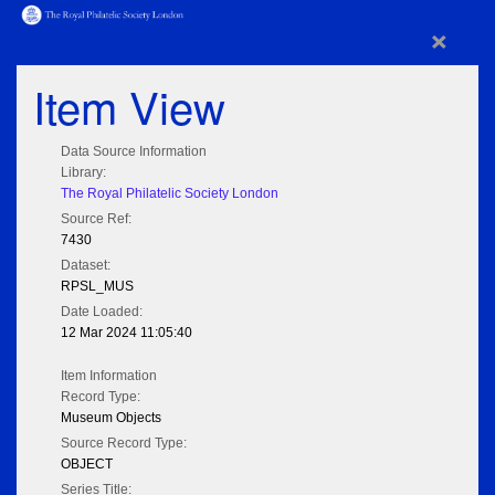
×
Item View
Data Source Information
Library:
The Royal Philatelic Society London
Source Ref:
7430
Dataset:
RPSL_MUS
Date Loaded:
12 Mar 2024 11:05:40
Item Information
Record Type:
Museum Objects
Source Record Type:
OBJECT
Series Title: