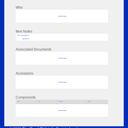
Who
No data to display
Item Notes
RPSL AdLib Reference
pass 2021.99.1
Associated Documents
No data to display
Accessions
No data to display
Components
Parts
Title
Key Words
Author
No data to display