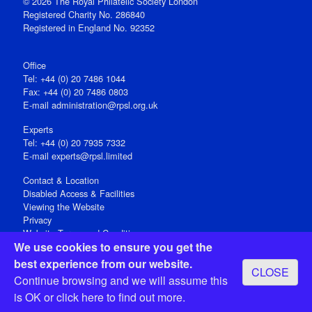
© 2026 The Royal Philatelic Society London
Registered Charity No. 286840
Registered in England No. 92352
Office
Tel: +44 (0) 20 7486 1044
Fax: +44 (0) 20 7486 0803
E‑mail
administration@rpsl.org.uk
Experts
Tel: +44 (0) 20 7935 7332
E-mail
experts@rpsl.limited
Contact & Location
Disabled Access & Facilities
Viewing the Website
Privacy
Website Terms and Conditions
We use cookies to ensure you get the
Social Media
best experience from our website.
CLOSE
Registered Office: 15 Abchurch Lane, London EC4N 7BW, UK
Continue browsing and we will assume this
Open 9-30am-5pm Monday - Friday
is OK or
click here
to find out more.