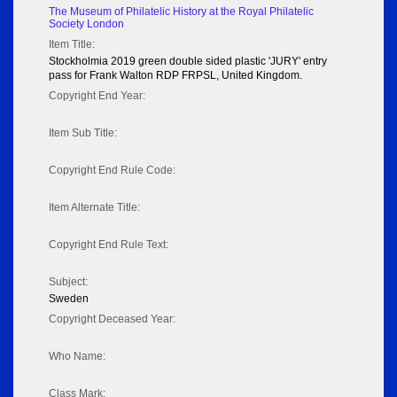
The Museum of Philatelic History at the Royal Philatelic
Society London
Item Title:
Stockholmia 2019 green double sided plastic 'JURY' entry
pass for Frank Walton RDP FRPSL, United Kingdom.
Copyright End Year:
Item Sub Title:
Copyright End Rule Code:
Item Alternate Title:
Copyright End Rule Text:
Subject:
Sweden
Copyright Deceased Year:
Who Name:
Class Mark: