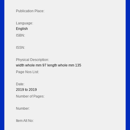
Publication Place:
Language:
English
ISBN:
ISSN:
Physical Description:
width whole mm 97 length whole mm 135
Page Nos List:
Date:
2019 to 2019
Number of Pages:
Number:
Item Alt No: