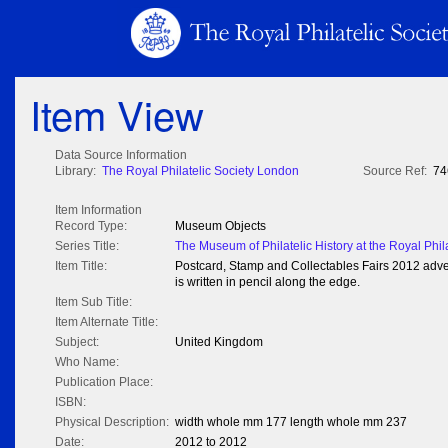
Item View
Data Source Information
Library:
The Royal Philatelic Society London
Source Ref:
74
Item Information
Record Type:
Museum Objects
Series Title:
The Museum of Philatelic History at the Royal Phil
Item Title:
Postcard, Stamp and Collectables Fairs 2012 advert
is written in pencil along the edge.
Item Sub Title:
Item Alternate Title:
Subject:
United Kingdom
Who Name:
Publication Place:
ISBN:
Physical Description:
width whole mm 177 length whole mm 237
Date:
2012 to 2012