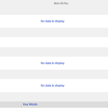
Item Alt No:
No data to display
No data to display
No data to display
Key Words