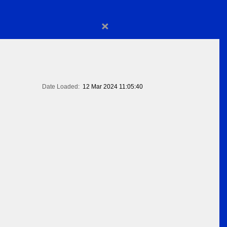
×
Date Loaded:
12 Mar 2024 11:05:40