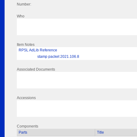
Number:
Who
Item Notes
RPSL AdLib Reference
stamp packet 2021.106.8
Associated Documents
Accessions
Components
Parts
Title