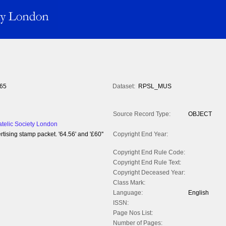
65
Dataset:
RPSL_MUS
Source Record Type:
OBJECT
atelic Society London
ising stamp packet. '64.56' and '£60''
Copyright End Year:
Copyright End Rule Code:
Copyright End Rule Text:
Copyright Deceased Year:
Class Mark:
Language:
English
ISSN:
Page Nos List:
Number of Pages: