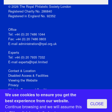
© 2026 The Royal Philatelic Society London
Registered Charity No. 286840
Registered in England No. 92352
Office
Tel: +44 (0) 20 7486 1044
Fax: +44 (0) 20 7486 0803
E‑mail
administration@rpsl.org.uk
Experts
Tel: +44 (0) 20 7935 7332
E-mail
experts@rpsl.limited
Contact & Location
Disabled Access & Facilities
Viewing the Website
Privacy
Website Terms and Conditions
We use cookies to ensure you get the
Social Media
best experience from our website.
CLOSE
Registered Office: 15 Abchurch Lane, London EC4N 7BW, UK
Continue browsing and we will assume this
Open 9-30am-5pm Monday - Friday