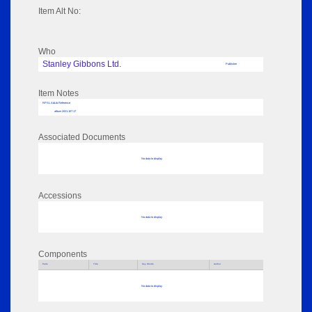
Item Alt No:
Who
Stanley Gibbons Ltd.
Publisher
Item Notes
RPSL AdLib Reference
album 2021.107.17
Associated Documents
No data to display
Accessions
No data to display
Components
Parts
Title
Key Words
Author
No data to display