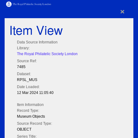
×
Item View
Data Source Information
Library:
The Royal Philatelic Society London
Source Ref:
7485
Dataset:
RPSL_MUS
Date Loaded:
12 Mar 2024 11:05:40
Item Information
Record Type:
Museum Objects
Source Record Type:
OBJECT
Series Title: