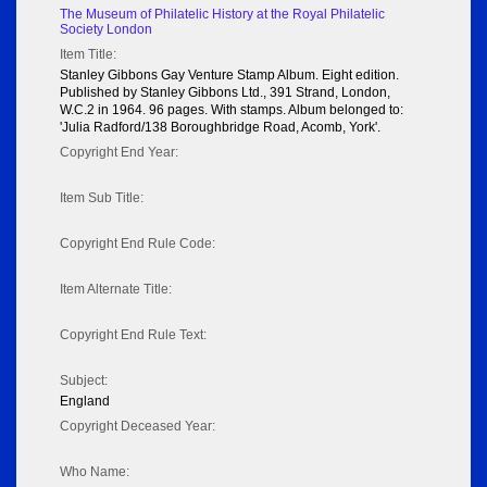
The Museum of Philatelic History at the Royal Philatelic
Society London
Item Title:
Stanley Gibbons Gay Venture Stamp Album. Eight edition.
Published by Stanley Gibbons Ltd., 391 Strand, London,
W.C.2 in 1964. 96 pages. With stamps. Album belonged to:
'Julia Radford/138 Boroughbridge Road, Acomb, York'.
Copyright End Year:
Item Sub Title:
Copyright End Rule Code:
Item Alternate Title:
Copyright End Rule Text:
Subject:
England
Copyright Deceased Year:
Who Name: