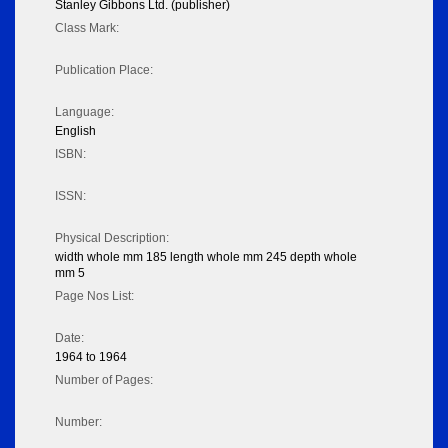
Stanley Gibbons Ltd. (publisher)
Class Mark:
Publication Place:
Language:
English
ISBN:
ISSN:
Physical Description:
width whole mm 185 length whole mm 245 depth whole
mm 5
Page Nos List:
Date:
1964 to 1964
Number of Pages:
Number: