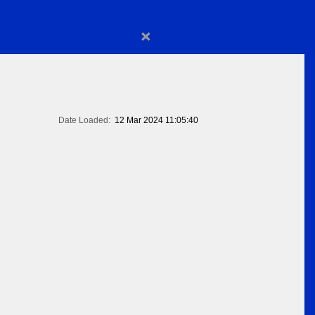
×
Date Loaded:
12 Mar 2024 11:05:40