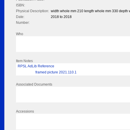
ISBN:
Physical Description:
width whole mm 210 length whole mm 330 depth
Date:
2018 to 2018
Number:
Who
Item Notes
RPSL AdLib Reference
framed picture 2021.110.1
Associated Documents
Accessions