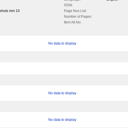
ISSN:
 whole mm 10
Page Nos List:
Number of Pages:
Item Alt No:
No data to display
No data to display
No data to display