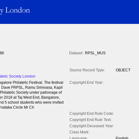
96
Dataset:
RPSL_MUS
Source Record Type:
OBJECT
atelic Society London
lore Philatelic Festival. The festival
Copyright End Year:
 Dave FRPSL, Ramu Srinivasa, Kapil
hilatelic Society under patronage of
er 2018 at Taj West End, Bangalore,
 and 5 school students who were invited
rnataka Circle Mr Ch
Copyright End Rule Code:
Copyright End Rule Text:
Copyright Deceased Year:
Class Mark:
Language:
English