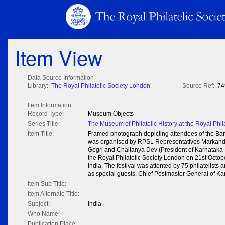
Item View
Data Source Information
Library:
The Royal Philatelic Society London
Source Ref:
74
Item Information
Record Type:
Museum Objects
Series Title:
The Museum of Philatelic History at the Royal Phil
Item Title:
Framed photograph depicting attendees of the Banga
was organised by RPSL Representatives Markand
Gogri and Chaitanya Dev (President of Karnataka P
the Royal Philatelic Society London on 21st Octob
India. The festival was attented by 75 philatelists
as special guests. Chief Postmaster General of Ka
Item Sub Title:
Item Alternate Title:
Subject:
India
Who Name:
Publication Place: