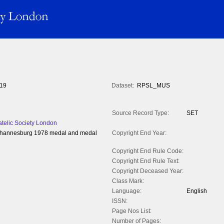
19
Dataset:
RPSL_MUS
Source Record Type:
SET
atelic Society London
 Johannesburg 1978 medal and medal
Copyright End Year:
Copyright End Rule Code:
Copyright End Rule Text:
Copyright Deceased Year:
Class Mark:
Language:
English
ISSN:
Page Nos List:
Number of Pages: