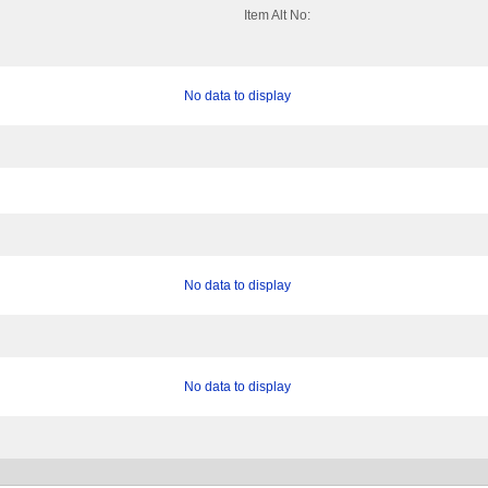
Item Alt No:
No data to display
No data to display
No data to display