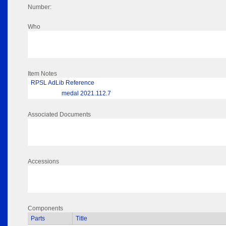
Number:
Who
Item Notes
RPSL AdLib Reference
medal 2021.112.7
Associated Documents
Accessions
Components
Parts
Title