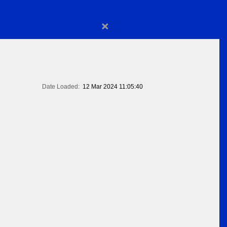
×
Date Loaded:
12 Mar 2024 11:05:40