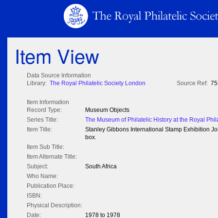
Item View
Data Source Information
Library:
The Royal Philatelic Society London
Source Ref:
75
Item Information
Record Type:
Museum Objects
Series Title:
The Museum of Philatelic History at the Royal Phil
Item Title:
Stanley Gibbons International Stamp Exhibition
box.
Item Sub Title:
Item Alternate Title:
Subject:
South Africa
Who Name:
Publication Place:
ISBN:
Physical Description:
Date:
1978 to 1978