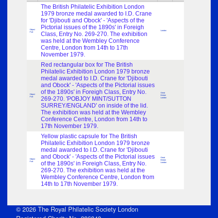
The British Philatelic Exhibition London
1979 bronze medal awarded to I.D. Crane
for 'Djibouti and Obock' - 'Aspects of the
Pictorial issues of the 1890s' in Foreigh
Object
London
Part
Class, Entry No. 269-270. The exhibition
was held at the Wembley Conference
Centre, London from 14th to 17th
November 1979.
Red rectangular box for The British
Philatelic Exhibition London 1979 bronze
medal awarded to I.D. Crane for 'Djibouti
and Obock' - 'Aspects of the Pictorial issues
of the 1890s' in Foreigh Class, Entry No.
Great
Object
Britain
Part
269-270. 'POBJOY MINT/SUTTON
London
SURREY/ENGLAND' on inside of the lid.
The exhibition was held at the Wembley
Conference Centre, London from 14th to
17th November 1979.
Yellow plastic capsule for The British
Philatelic Exhibition London 1979 bronze
medal awarded to I.D. Crane for 'Djibouti
and Obock' - 'Aspects of the Pictorial issues
Great
Object
Britain
Part
of the 1890s' in Foreigh Class, Entry No.
London
269-270. The exhibition was held at the
Wembley Conference Centre, London from
14th to 17th November 1979.
© 2026 The Royal Philatelic Society London