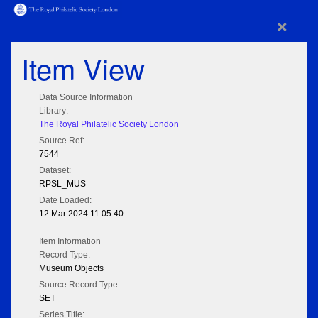
×
Item View
Data Source Information
Library:
The Royal Philatelic Society London
Source Ref:
7544
Dataset:
RPSL_MUS
Date Loaded:
12 Mar 2024 11:05:40
Item Information
Record Type:
Museum Objects
Source Record Type:
SET
Series Title: