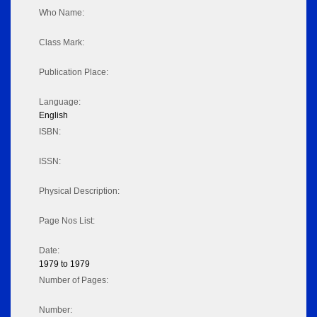
Who Name:
Class Mark:
Publication Place:
Language:
English
ISBN:
ISSN:
Physical Description:
Page Nos List:
Date:
1979 to 1979
Number of Pages:
Number: