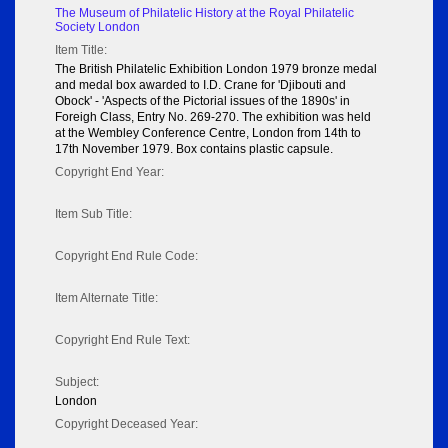
The Museum of Philatelic History at the Royal Philatelic
Society London
Item Title:
The British Philatelic Exhibition London 1979 bronze medal
and medal box awarded to I.D. Crane for 'Djibouti and
Obock' - 'Aspects of the Pictorial issues of the 1890s' in
Foreigh Class, Entry No. 269-270. The exhibition was held
at the Wembley Conference Centre, London from 14th to
17th November 1979. Box contains plastic capsule.
Copyright End Year:
Item Sub Title:
Copyright End Rule Code:
Item Alternate Title:
Copyright End Rule Text:
Subject:
London
Copyright Deceased Year: