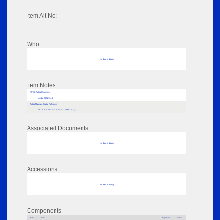
Item Alt No:
Who
No data to display
Item Notes
RPSL AdLib Reference
medal 2021.114.3
AdLib Museum Digital Reference
The British Philatelic Exhibition 1979 catalogue.
Associated Documents
No data to display
Accessions
No data to display
Components
Parts
Title
Key Words
Author