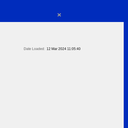
×
Date Loaded:
12 Mar 2024 11:05:40