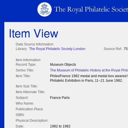
Item View
Data Source Information
Library:
The Royal Philatelic Society London
Source Ref:
75
Item Information
Record Type:
Museum Objects
Series Title:
The Museum of Philatelic History at the Royal Phil
Item Title:
PhilexFrance 1982 medal and medal box awared to I
Philatelic Exhibition in Paris, 11–21 June 1982.
Item Sub Title:
Item Alternate Title:
Subject:
France Paris
Who Name:
Publication Place:
ISBN:
Physical Description:
Date:
1982 to 1982