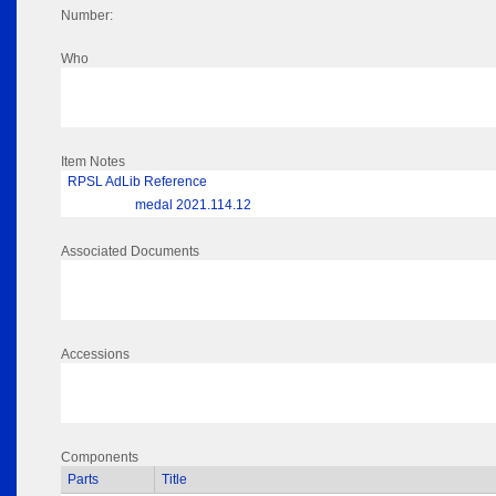
Number:
Who
Item Notes
RPSL AdLib Reference
medal 2021.114.12
Associated Documents
Accessions
Components
Parts
Title