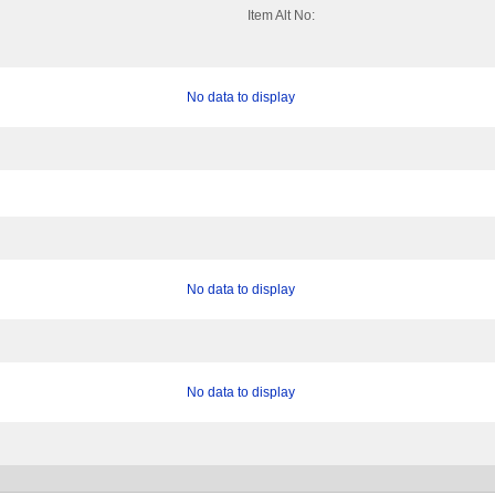
Item Alt No:
No data to display
No data to display
No data to display