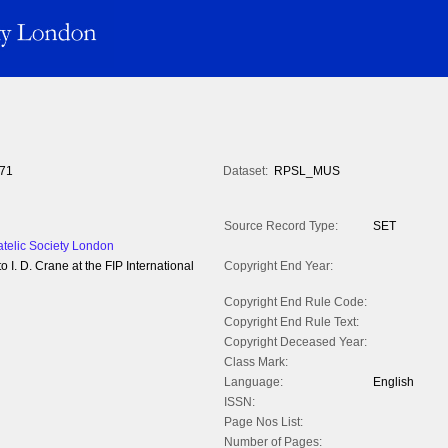
71
Dataset:
RPSL_MUS
Source Record Type:
SET
atelic Society London
. D. Crane at the FIP International
Copyright End Year:
Copyright End Rule Code:
Copyright End Rule Text:
Copyright Deceased Year:
Class Mark:
Language:
English
ISSN:
Page Nos List:
Number of Pages: