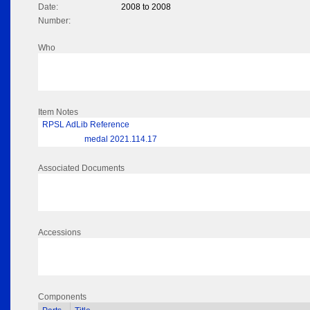
Date:
2008 to 2008
Number:
Who
Item Notes
RPSL AdLib Reference
medal 2021.114.17
Associated Documents
Accessions
Components