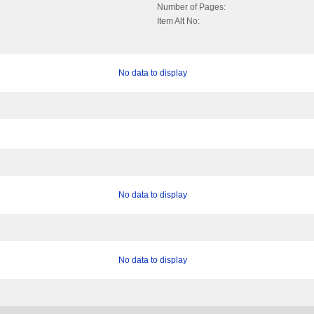
Number of Pages:
Item Alt No:
No data to display
No data to display
No data to display