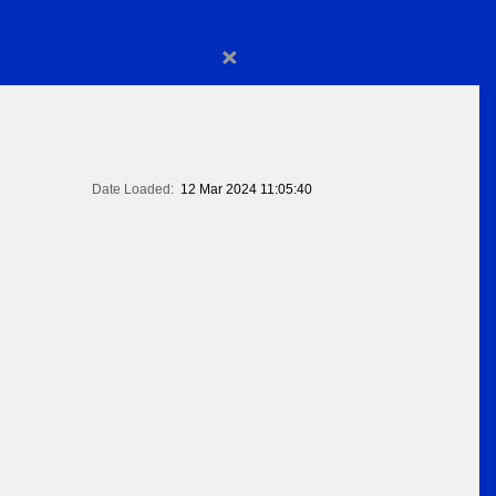
×
Date Loaded:
12 Mar 2024 11:05:40