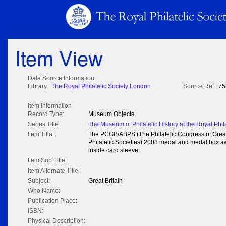
Item View
Data Source Information
Library:
The Royal Philatelic Society London
Source Ref:
75
Item Information
Record Type:
Museum Objects
Series Title:
The Museum of Philatelic History at the Royal Phil
Item Title:
The PCGB/ABPS (The Philatelic Congress of Great B
Philatelic Societies) 2008 medal and medal box a
inside card sleeve.
Item Sub Title:
Item Alternate Title:
Subject:
Great Britain
Who Name:
Publication Place:
ISBN:
Physical Description: