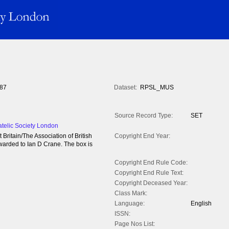
87
Dataset:
RPSL_MUS
Source Record Type:
SET
atelic Society London
ritain/The Association of British
Copyright End Year:
warded to Ian D Crane. The box is
Copyright End Rule Code:
Copyright End Rule Text:
Copyright Deceased Year:
Class Mark:
Language:
English
ISSN:
Page Nos List: