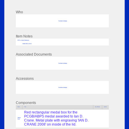
Who
No data to display
Item Notes
RPSL AdLib Reference
medal 2021.114.18
Associated Documents
No data to display
Accessions
No data to display
Components
Parts
Title
Key Words
Author
Red rectangular medal box for the
PCGB/ABPS medal awarded to Ian D.
Object
Part
Crane. Metal plate with engraving 'IAN D.
CRANE 2008' on inside of the lid.