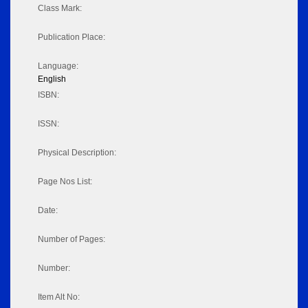
Class Mark:
Publication Place:
Language:
English
ISBN:
ISSN:
Physical Description:
Page Nos List:
Date:
Number of Pages:
Number:
Item Alt No: