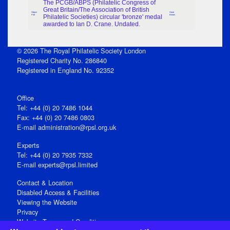
The PCGB/ABPS (Philatelic Congress of
Great Britain/The Association of British
Object
Great
Part
Philatelic Societies) circular 'bronze' medal
Britain
awarded to Ian D. Crane. Undated.
© 2026 The Royal Philatelic Society London
Registered Charity No. 286840
Registered in England No. 92352
Office
Tel: +44 (0) 20 7486 1044
Fax: +44 (0) 20 7486 0803
E‑mail
administration@rpsl.org.uk
Experts
Tel: +44 (0) 20 7935 7332
E-mail
experts@rpsl.limited
Contact & Location
Disabled Access & Facilities
Viewing the Website
Privacy
Website Terms and Conditions