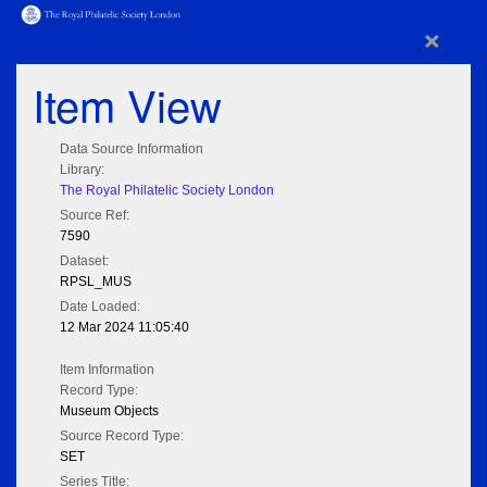
×
Item View
Data Source Information
Library:
The Royal Philatelic Society London
Source Ref:
7590
Dataset:
RPSL_MUS
Date Loaded:
12 Mar 2024 11:05:40
Item Information
Record Type:
Museum Objects
Source Record Type:
SET
Series Title: