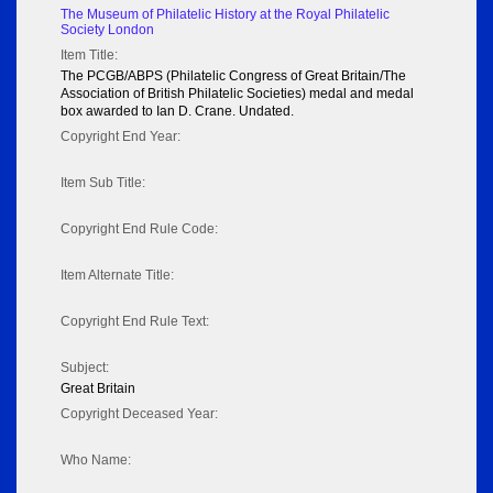
The Museum of Philatelic History at the Royal Philatelic
Society London
Item Title:
The PCGB/ABPS (Philatelic Congress of Great Britain/The
Association of British Philatelic Societies) medal and medal
box awarded to Ian D. Crane. Undated.
Copyright End Year:
Item Sub Title:
Copyright End Rule Code:
Item Alternate Title:
Copyright End Rule Text:
Subject:
Great Britain
Copyright Deceased Year:
Who Name: