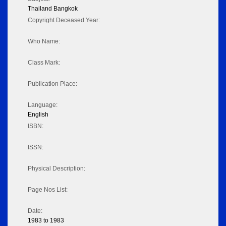
Thailand Bangkok
Copyright Deceased Year:
Who Name:
Class Mark:
Publication Place:
Language:
English
ISBN:
ISSN:
Physical Description:
Page Nos List:
Date:
1983 to 1983