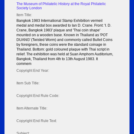
The Museum of Philatelic History at the Royal Philatelic
Society London
Item Title:
Bangkok 1983 International Stamp Exhibition vermeil
medal and medal box awarded to Ian D. Crane. Front: 'I. D.
Crane, Bangkok 1983' plaque and 'Thai coin shape'
mounted on a wooden base. Known in Thailand as 'POT
DUANG' (Twisted Worm) and commonly called Bullet Coins
by foreigners, these coins were the standard coinage in
Thailand. Bottom: gold coloured plaque with Thai script in
relief. The exhibition was held at Suan Amphorn Auditorium,
Bangkok, Thailand from 4th to 13th August 1983. It
commem
Copyright End Year:
Item Sub Title:
Copyright End Rule Code:
Item Alternate Title:
Copyright End Rule Text:
Subject: