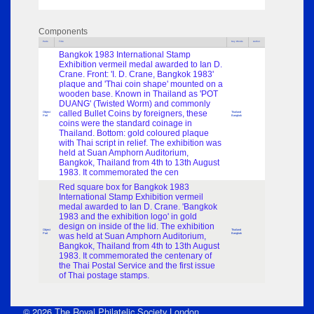
Components
Parts
Title
Key Words
Author
Bangkok 1983 International Stamp
Exhibition vermeil medal awarded to Ian D.
Crane. Front: 'I. D. Crane, Bangkok 1983'
plaque and 'Thai coin shape' mounted on a
wooden base. Known in Thailand as 'POT
DUANG' (Twisted Worm) and commonly
called Bullet Coins by foreigners, these
Object
Thailand
Part
Bangkok
coins were the standard coinage in
Thailand. Bottom: gold coloured plaque
with Thai script in relief. The exhibition was
held at Suan Amphorn Auditorium,
Bangkok, Thailand from 4th to 13th August
1983. It commemorated the cen
Red square box for Bangkok 1983
International Stamp Exhibition vermeil
medal awarded to Ian D. Crane. 'Bangkok
1983 and the exhibition logo' in gold
design on inside of the lid. The exhibition
Object
Thailand
Part
was held at Suan Amphorn Auditorium,
Bangkok
Bangkok, Thailand from 4th to 13th August
1983. It commemorated the centenary of
the Thai Postal Service and the first issue
of Thai postage stamps.
© 2026 The Royal Philatelic Society London