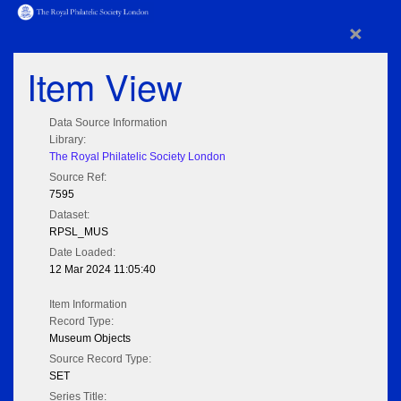
×
Item View
Data Source Information
Library:
The Royal Philatelic Society London
Source Ref:
7595
Dataset:
RPSL_MUS
Date Loaded:
12 Mar 2024 11:05:40
Item Information
Record Type:
Museum Objects
Source Record Type:
SET
Series Title: