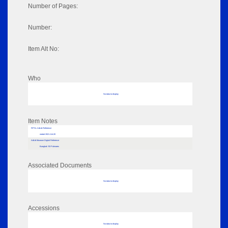
Number of Pages:
Number:
Item Alt No:
Who
No data to display
Item Notes
RPSL AdLib Reference
medal 2021.114.20
AdLib Museum Digital Reference
Bangkok '83 Palmares
Associated Documents
No data to display
Accessions
No data to display