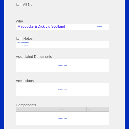
Item Alt No:
Who
Maddocks & Dick Ltd Scotland
Undefined
Item Notes
RPSL AdLib Reference
tie 2021.120.7
Associated Documents
No data to display
Accessions
No data to display
Components
Parts
Title
Key Words
Author
No data to display