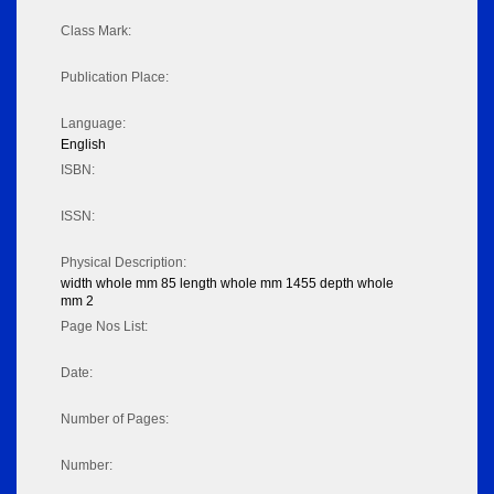
Class Mark:
Publication Place:
Language:
English
ISBN:
ISSN:
Physical Description:
width whole mm 85 length whole mm 1455 depth whole
mm 2
Page Nos List:
Date:
Number of Pages:
Number: