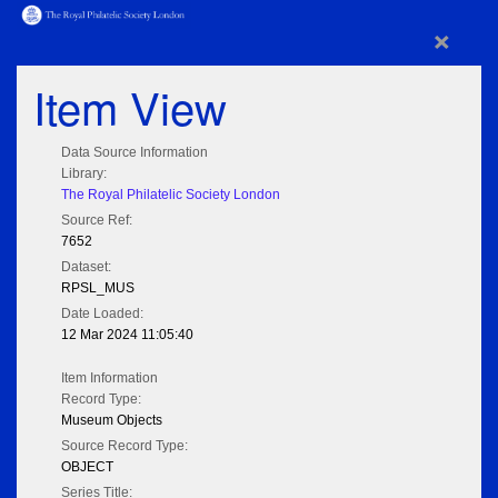
×
Item View
Data Source Information
Library:
The Royal Philatelic Society London
Source Ref:
7652
Dataset:
RPSL_MUS
Date Loaded:
12 Mar 2024 11:05:40
Item Information
Record Type:
Museum Objects
Source Record Type:
OBJECT
Series Title: