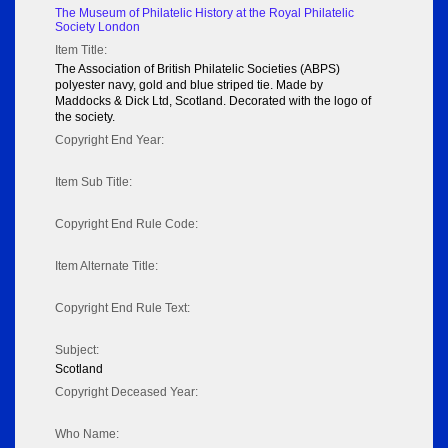
The Museum of Philatelic History at the Royal Philatelic
Society London
Item Title:
The Association of British Philatelic Societies (ABPS)
polyester navy, gold and blue striped tie. Made by
Maddocks & Dick Ltd, Scotland. Decorated with the logo of
the society.
Copyright End Year:
Item Sub Title:
Copyright End Rule Code:
Item Alternate Title:
Copyright End Rule Text:
Subject:
Scotland
Copyright Deceased Year:
Who Name: