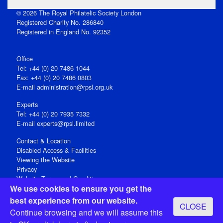
© 2026 The Royal Philatelic Society London
Registered Charity No. 286840
Registered in England No. 92352
Office
Tel: +44 (0) 20 7486 1044
Fax: +44 (0) 20 7486 0803
E‑mail
administration@rpsl.org.uk
Experts
Tel: +44 (0) 20 7935 7332
E-mail
experts@rpsl.limited
Contact & Location
Disabled Access & Facilities
Viewing the Website
Privacy
Website Terms and Conditions
We use cookies to ensure you get the
Social Media
best experience from our website.
CLOSE
Registered Office: 15 Abchurch Lane, London EC4N 7BW, UK
Continue browsing and we will assume this
Open 9-30am-5pm Monday - Friday