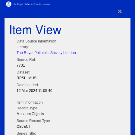
×
Item View
Data Source Information
Library:
The Royal Philatelic Society London
Source Ref:
7731
Dataset:
RPSL_MUS
Date Loaded:
12 Mar 2024 11:05:40
Item Information
Record Type:
Museum Objects
Source Record Type:
OBJECT
Series Title: