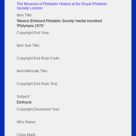
The Museum of Philatelic History at the Royal Philatelic
Society London
Item Title:
'Mexico-Elmhurst Philatelic Society' medal inscribed
'Philympia 1970'.
Copyright End Year:
Item Sub Title:
Copyright End Rule Code:
Item Alternate Title:
Copyright End Rule Text:
Subject:
Elmhurst
Copyright Deceased Year:
Who Name:
Class Mark: