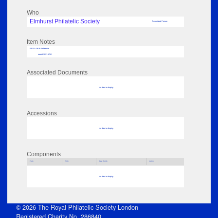
Who
Elmhurst Philatelic Society
Associated Person
Item Notes
RPSL AdLib Reference
medal 2021.173.1
Associated Documents
No data to display
Accessions
No data to display
Components
Parts
Title
Key Words
Author
No data to display
© 2026 The Royal Philatelic Society London
Registered Charity No. 286840