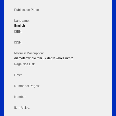
Publication Place:
Language:
English
ISBN:
ISSN:
Physical Description:
diameter whole mm 57 depth whole mm 2
Page Nos List:
Date:
Number of Pages:
Number:
Item Alt No: