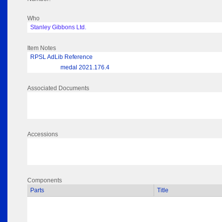
Who
Stanley Gibbons Ltd.
Item Notes
RPSL AdLib Reference
medal 2021.176.4
Associated Documents
Accessions
Components
Parts
Title