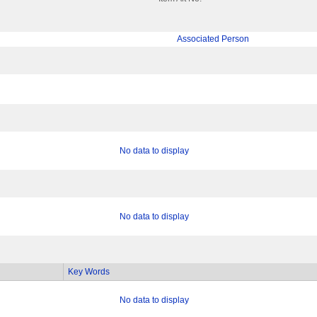
Associated Person
No data to display
No data to display
Key Words
No data to display