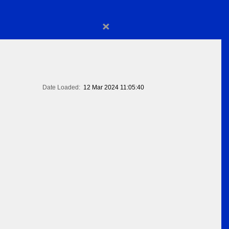
×
Date Loaded:
12 Mar 2024 11:05:40