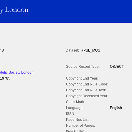
48
Dataset:
RPSL_MUS
Source Record Type:
OBJECT
atelic Society London
1978'.
Copyright End Year:
Copyright End Rule Code:
Copyright End Rule Text:
Copyright Deceased Year:
Class Mark:
Language:
English
ISSN:
Page Nos List:
Number of Pages:
Item Alt No: