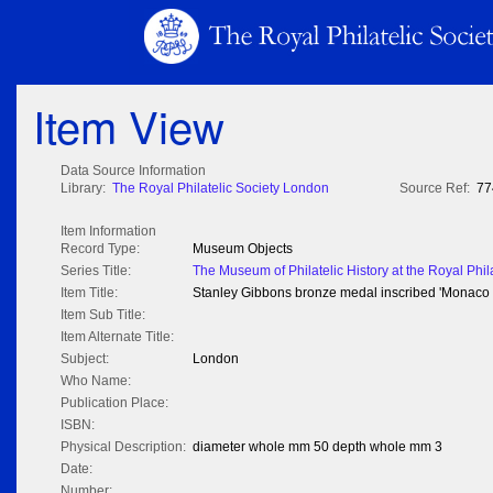
Item View
Data Source Information
Library:
The Royal Philatelic Society London
Source Ref:
77
Item Information
Record Type:
Museum Objects
Series Title:
The Museum of Philatelic History at the Royal Phil
Item Title:
Stanley Gibbons bronze medal inscribed 'Monaco 
Item Sub Title:
Item Alternate Title:
Subject:
London
Who Name:
Publication Place:
ISBN:
Physical Description:
diameter whole mm 50 depth whole mm 3
Date:
Number: