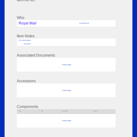
Item Alt No:
Who
Royal Mail
Associated Person
Item Notes
RPSL AdLib Reference
other 2022.9.5
Associated Documents
No data to display
Accessions
No data to display
Components
Parts
Title
Key Words
Author
No data to display