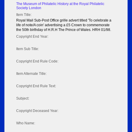
The Museum of Philatelic History at the Royal Philatelic
Society London
Item Title:
Royal Mail Sub-Post Office grille advert titled 'To celebrate a
life of note/A coin' advertising a £5 Crown to commemorate
the 50th birthday of H.R.H The Prince of Wales. HRH 01/98.
Copyright End Year:
Item Sub Title:
Copyright End Rule Code:
Item Alternate Title:
Copyright End Rule Text:
Subject:
Copyright Deceased Year:
Who Name: