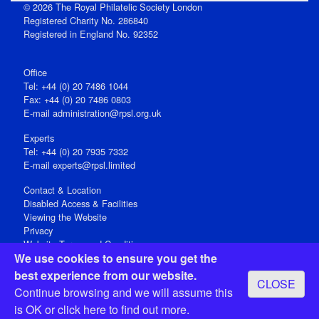
© 2026 The Royal Philatelic Society London
Registered Charity No. 286840
Registered in England No. 92352
Office
Tel: +44 (0) 20 7486 1044
Fax: +44 (0) 20 7486 0803
E‑mail
administration@rpsl.org.uk
Experts
Tel: +44 (0) 20 7935 7332
E-mail
experts@rpsl.limited
Contact & Location
Disabled Access & Facilities
Viewing the Website
Privacy
Website Terms and Conditions
We use cookies to ensure you get the
Social Media
best experience from our website.
CLOSE
Registered Office: 15 Abchurch Lane, London EC4N 7BW, UK
Continue browsing and we will assume this
Open 9-30am-5pm Monday - Friday
is OK or
click here
to find out more.