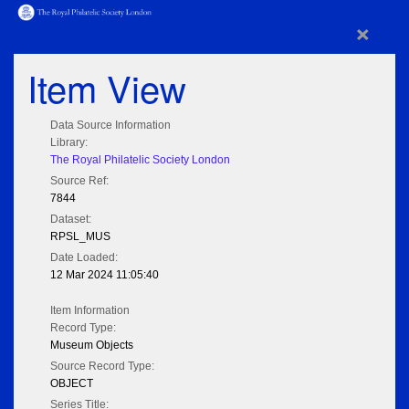
×
Item View
Data Source Information
Library:
The Royal Philatelic Society London
Source Ref:
7844
Dataset:
RPSL_MUS
Date Loaded:
12 Mar 2024 11:05:40
Item Information
Record Type:
Museum Objects
Source Record Type:
OBJECT
Series Title: