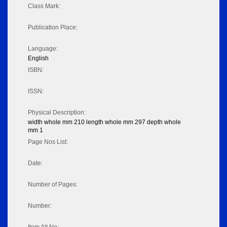
Class Mark:
Publication Place:
Language:
English
ISBN:
ISSN:
Physical Description:
width whole mm 210 length whole mm 297 depth whole
mm 1
Page Nos List:
Date:
Number of Pages:
Number: