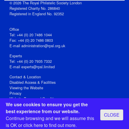
© 2026 The Royal Philatelic Society London
Registered Charity No. 286840
Registered in England No. 92352
Office
Tel: +44 (0) 20 7486 1044
Fax: +44 (0) 20 7486 0803
E‑mail
administration@rpsl.org.uk
Experts
Tel: +44 (0) 20 7935 7332
E-mail
experts@rpsl.limited
Contact & Location
Disabled Access & Facilities
Viewing the Website
Privacy
Website Terms and Conditions
We use cookies to ensure you get the
Social Media
best experience from our website.
CLOSE
Registered Office: 15 Abchurch Lane, London EC4N 7BW, UK
Continue browsing and we will assume this
Open 9-30am-5pm Monday - Friday
is OK or
click here
to find out more.