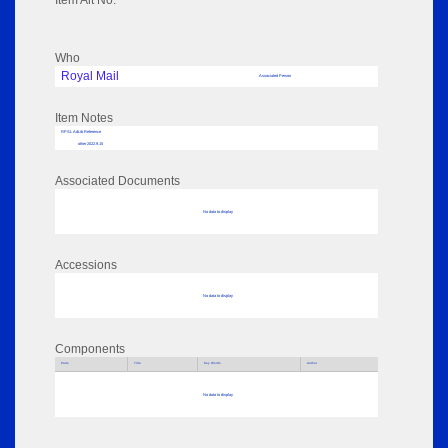
Item Alt No:
Who
Royal Mail
Associated Person
Item Notes
RPSL AdLib Reference
other 2022.9.15
Associated Documents
No data to display
Accessions
No data to display
Components
Parts
Title
Key Words
Author
No data to display