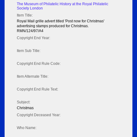
The Museum of Philatelic History at the Royal Philatelic
Society London
Item Title:
Royal Mail grille advert titled 'Post now for Christmas'
advertising stamps produced for Christmas.
RMN/124/97/A4
Copyright End Year:
Item Sub Title:
Copyright End Rule Code:
Item Alternate Title:
Copyright End Rule Text:
Subject:
Christmas
Copyright Deceased Year:
Who Name: