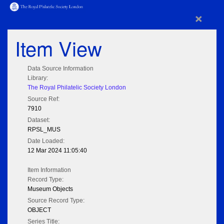
×
Item View
Data Source Information
Library:
The Royal Philatelic Society London
Source Ref:
7910
Dataset:
RPSL_MUS
Date Loaded:
12 Mar 2024 11:05:40
Item Information
Record Type:
Museum Objects
Source Record Type:
OBJECT
Series Title: