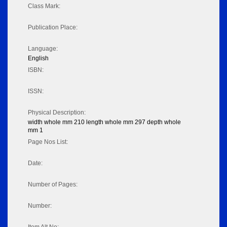
Class Mark:
Publication Place:
Language:
English
ISBN:
ISSN:
Physical Description:
width whole mm 210 length whole mm 297 depth whole
mm 1
Page Nos List:
Date:
Number of Pages:
Number: