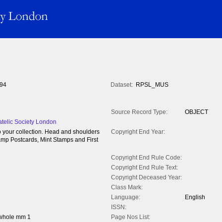
94
Dataset:
RPSL_MUS
Source Record Type:
OBJECT
atelic Society London
to your collection. Head and shoulders
Copyright End Year:
tamp Postcards, Mint Stamps and First
Copyright End Rule Code:
Copyright End Rule Text:
Copyright Deceased Year:
Class Mark:
Language:
English
ISSN:
 whole mm 1
Page Nos List: