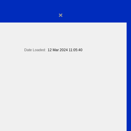
×
Date Loaded:
12 Mar 2024 11:05:40