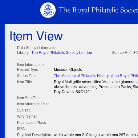
Item View
Data Source Information
Library:
The Royal Philatelic Society London
Source Ref:
80
Item Information
Record Type:
Museum Objects
Series Title:
The Museum of Philatelic History at the Royal Phil
Item Title:
Royal Mail grille advert titled 'Add some glamour 
above the rest' advertising Presentation Packs, S
Day Covers. S&C149.
Item Sub Title:
Item Alternate Title:
Subject:
Who Name:
Publication Place:
ISBN:
Physical Description:
width whole mm 210 length whole mm 297 depth