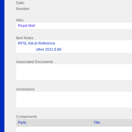
Date:
Number:
Who
Royal Mail
Item Notes
RPSL AdLib Reference
other 2022.9.86
Associated Documents
Accessions
Components
Parts
Title