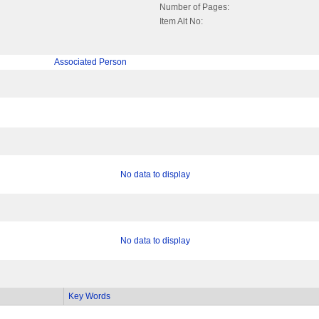
Number of Pages:
Item Alt No:
Associated Person
No data to display
No data to display
Key Words