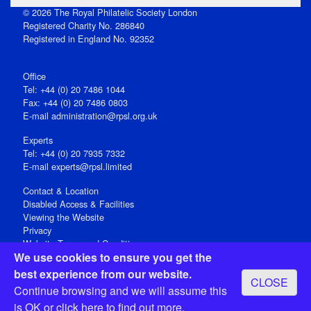
© 2026 The Royal Philatelic Society London
Registered Charity No. 286840
Registered in England No. 92352
Office
Tel: +44 (0) 20 7486 1044
Fax: +44 (0) 20 7486 0803
E‑mail
administration@rpsl.org.uk
Experts
Tel: +44 (0) 20 7935 7332
E-mail
experts@rpsl.limited
Contact & Location
Disabled Access & Facilities
Viewing the Website
Privacy
Website Terms and Conditions
We use cookies to ensure you get the
Social Media
best experience from our website.
CLOSE
Registered Office: 15 Abchurch Lane, London EC4N 7BW, UK
Continue browsing and we will assume this
Open 9-30am-5pm Monday - Friday
is OK or
click here
to find out more.