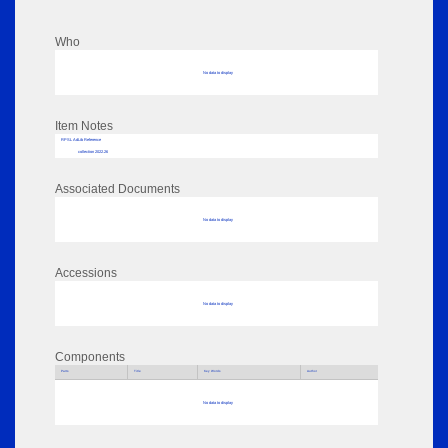
Who
No data to display
Item Notes
RPSL AdLib Reference
collection 2022.26
Associated Documents
No data to display
Accessions
No data to display
Components
Parts
Title
Key Words
Author
No data to display