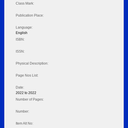
Class Mark:
Publication Place:
Language:
English
ISBN:
ISSN:
Physical Description:
Page Nos List:
Date:
2022 to 2022
Number of Pages:
Number:
Item Alt No: