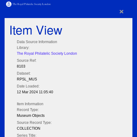
×
Item View
Data Source Information
Library:
The Royal Philatelic Society London
Source Ref:
8103
Dataset:
RPSL_MUS
Date Loaded:
12 Mar 2024 11:05:40
Item Information
Record Type:
Museum Objects
Source Record Type:
COLLECTION
Series Title: