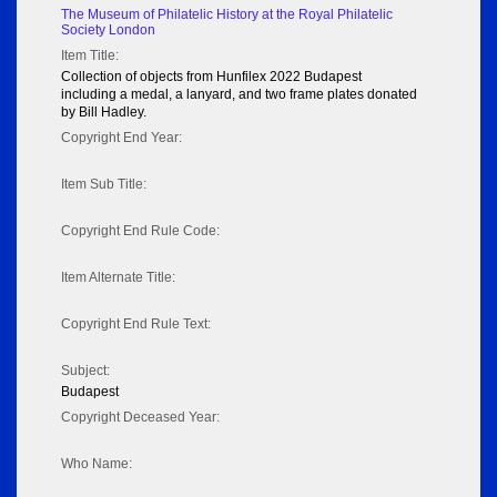
The Museum of Philatelic History at the Royal Philatelic
Society London
Item Title:
Collection of objects from Hunfilex 2022 Budapest
including a medal, a lanyard, and two frame plates donated
by Bill Hadley.
Copyright End Year:
Item Sub Title:
Copyright End Rule Code:
Item Alternate Title:
Copyright End Rule Text:
Subject:
Budapest
Copyright Deceased Year:
Who Name: