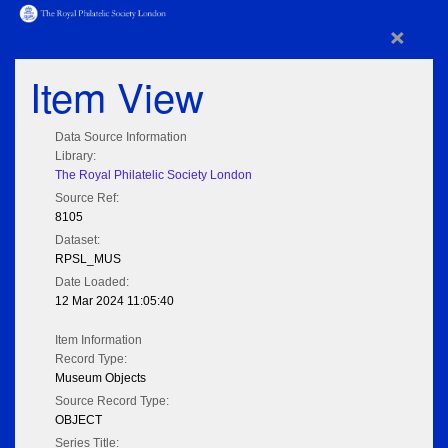
×
Item View
Data Source Information
Library:
The Royal Philatelic Society London
Source Ref:
8105
Dataset:
RPSL_MUS
Date Loaded:
12 Mar 2024 11:05:40
Item Information
Record Type:
Museum Objects
Source Record Type:
OBJECT
Series Title: