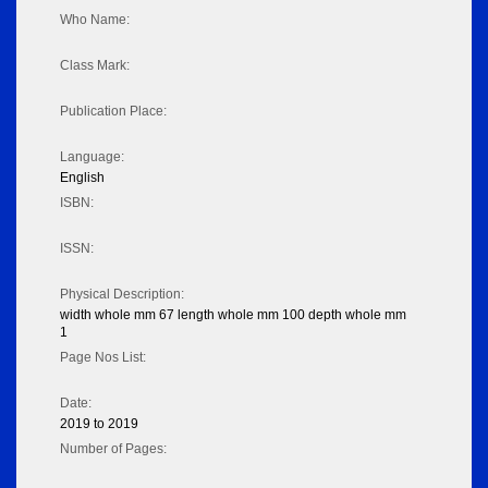
Who Name:
Class Mark:
Publication Place:
Language:
English
ISBN:
ISSN:
Physical Description:
width whole mm 67 length whole mm 100 depth whole mm
1
Page Nos List:
Date:
2019 to 2019
Number of Pages: