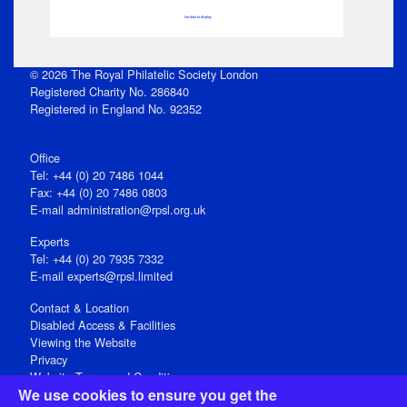
No data to display
© 2026 The Royal Philatelic Society London
Registered Charity No. 286840
Registered in England No. 92352
Office
Tel: +44 (0) 20 7486 1044
Fax: +44 (0) 20 7486 0803
E‑mail
administration@rpsl.org.uk
Experts
Tel: +44 (0) 20 7935 7332
E-mail
experts@rpsl.limited
Contact & Location
Disabled Access & Facilities
Viewing the Website
Privacy
Website Terms and Conditions
We use cookies to ensure you get the
Social Media