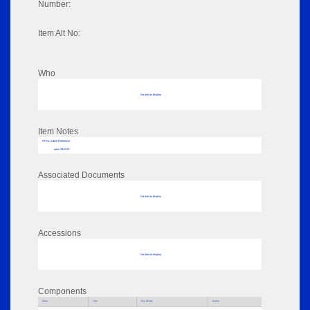
Number:
Item Alt No:
Who
No data to display
Item Notes
RPSL AdLib Reference
pass 2022.25
Associated Documents
No data to display
Accessions
No data to display
Components
Parts
Title
Key Words
Author