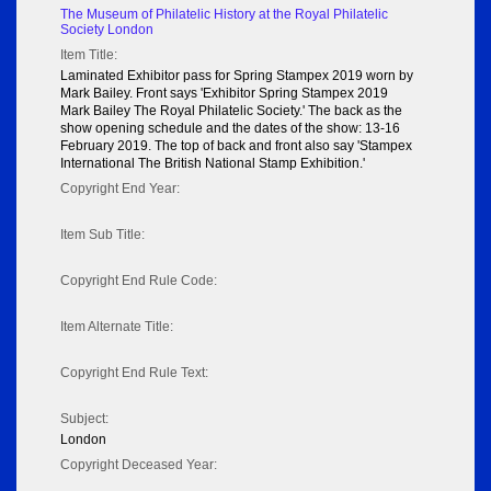
The Museum of Philatelic History at the Royal Philatelic
Society London
Item Title:
Laminated Exhibitor pass for Spring Stampex 2019 worn by
Mark Bailey. Front says 'Exhibitor Spring Stampex 2019
Mark Bailey The Royal Philatelic Society.' The back as the
show opening schedule and the dates of the show: 13-16
February 2019. The top of back and front also say 'Stampex
International The British National Stamp Exhibition.'
Copyright End Year:
Item Sub Title:
Copyright End Rule Code:
Item Alternate Title:
Copyright End Rule Text:
Subject:
London
Copyright Deceased Year: