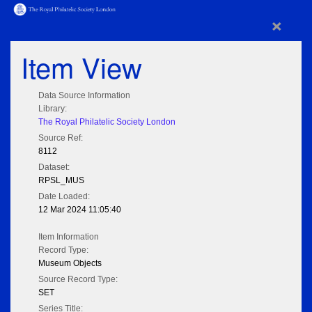
×
Item View
Data Source Information
Library:
The Royal Philatelic Society London
Source Ref:
8112
Dataset:
RPSL_MUS
Date Loaded:
12 Mar 2024 11:05:40
Item Information
Record Type:
Museum Objects
Source Record Type:
SET
Series Title: