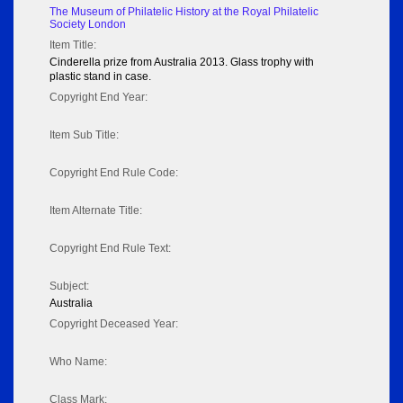
The Museum of Philatelic History at the Royal Philatelic
Society London
Item Title:
Cinderella prize from Australia 2013. Glass trophy with
plastic stand in case.
Copyright End Year:
Item Sub Title:
Copyright End Rule Code:
Item Alternate Title:
Copyright End Rule Text:
Subject:
Australia
Copyright Deceased Year:
Who Name:
Class Mark: