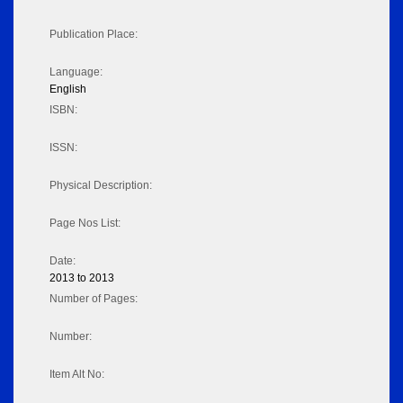
Publication Place:
Language:
English
ISBN:
ISSN:
Physical Description:
Page Nos List:
Date:
2013 to 2013
Number of Pages:
Number:
Item Alt No: