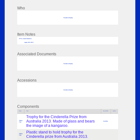
Who
No data to display
Item Notes
RPSL AdLib Reference
trophy 2021.183.5
Associated Documents
No data to display
Accessions
No data to display
Components
Parts
Title
Key Words
Author
Trophy for the Cinderella Prize from
Australia 2013. Made of glass and bears
Object
Australia
Part
the image of a kangaroo.
Plastic stand to hold trophy for the
Object
Part
Cinderella prize from Australia 2013.