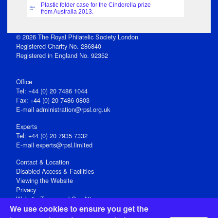
Plastic folder case for the Cinderella prize
Object
Part
from Australia 2013.
© 2026 The Royal Philatelic Society London
Registered Charity No. 286840
Registered in England No. 92352
Office
Tel: +44 (0) 20 7486 1044
Fax: +44 (0) 20 7486 0803
E‑mail
administration@rpsl.org.uk
Experts
Tel: +44 (0) 20 7935 7332
E-mail
experts@rpsl.limited
Contact & Location
Disabled Access & Facilities
Viewing the Website
Privacy
Website Terms and Conditions
We use cookies to ensure you get the
Social Media