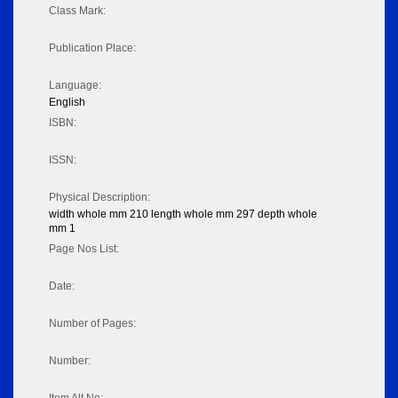
Class Mark:
Publication Place:
Language:
English
ISBN:
ISSN:
Physical Description:
width whole mm 210 length whole mm 297 depth whole
mm 1
Page Nos List:
Date:
Number of Pages:
Number: