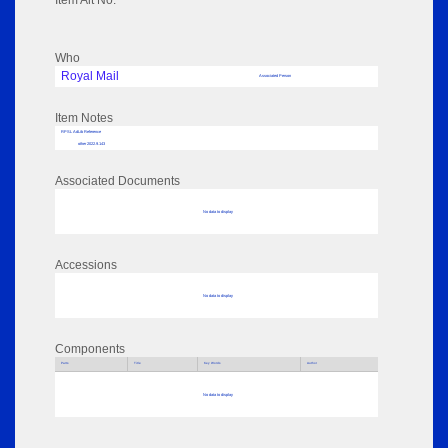
Item Alt No:
Who
Royal Mail
Associated Person
Item Notes
RPSL AdLib Reference
other 2022.9.143
Associated Documents
No data to display
Accessions
No data to display
Components
Parts
Title
Key Words
Author
No data to display