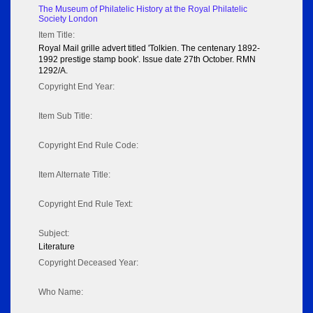
The Museum of Philatelic History at the Royal Philatelic
Society London
Item Title:
Royal Mail grille advert titled 'Tolkien. The centenary 1892-
1992 prestige stamp book'. Issue date 27th October. RMN
1292/A.
Copyright End Year:
Item Sub Title:
Copyright End Rule Code:
Item Alternate Title:
Copyright End Rule Text:
Subject:
Literature
Copyright Deceased Year:
Who Name: