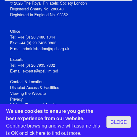
© 2026 The Royal Philatelic Society London
Registered Charity No. 286840
Registered in England No. 92352
Office
Tel: +44 (0) 20 7486 1044
Fax: +44 (0) 20 7486 0803
E‑mail
administration@rpsl.org.uk
Experts
Tel: +44 (0) 20 7935 7332
E-mail
experts@rpsl.limited
Contact & Location
Disabled Access & Facilities
Viewing the Website
Privacy
Website Terms and Conditions
We use cookies to ensure you get the
Social Media
best experience from our website.
CLOSE
Registered Office: 15 Abchurch Lane, London EC4N 7BW, UK
Continue browsing and we will assume this
Open 9-30am-5pm Monday - Friday
is OK or
click here
to find out more.