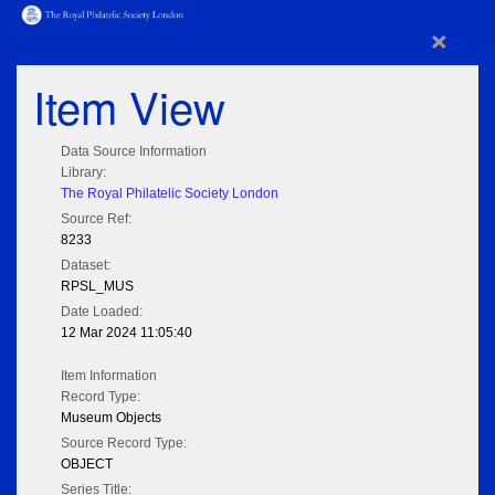
×
Item View
Data Source Information
Library:
The Royal Philatelic Society London
Source Ref:
8233
Dataset:
RPSL_MUS
Date Loaded:
12 Mar 2024 11:05:40
Item Information
Record Type:
Museum Objects
Source Record Type:
OBJECT
Series Title: