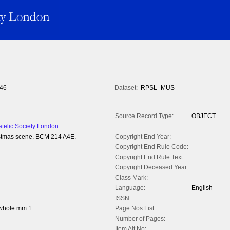
46
Dataset:
RPSL_MUS
Source Record Type:
OBJECT
atelic Society London
hristmas scene. BCM 214 A4E.
Copyright End Year:
Copyright End Rule Code:
Copyright End Rule Text:
Copyright Deceased Year:
Class Mark:
Language:
English
ISSN:
 whole mm 1
Page Nos List:
Number of Pages:
Item Alt No: