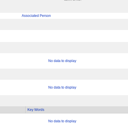
Associated Person
No data to display
No data to display
Key Words
No data to display