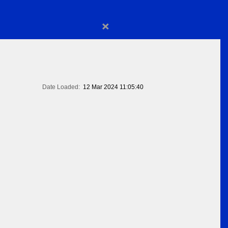
×
Date Loaded:
12 Mar 2024 11:05:40