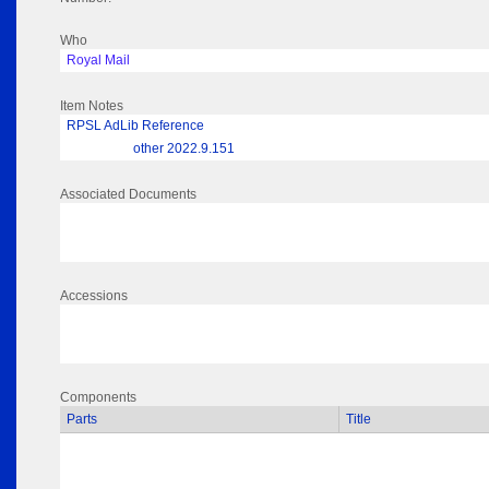
Who
Royal Mail
Item Notes
RPSL AdLib Reference
other 2022.9.151
Associated Documents
Accessions
Components
Parts
Title