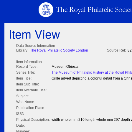
Item View
Data Source Information
Library:
The Royal Philatelic Society London
Source Ref:
82
Item Information
Record Type:
Museum Objects
Series Title:
The Museum of Philatelic History at the Royal Phil
Item Title:
Grille advert depicting a colorful detail from a C
Item Sub Title:
Item Alternate Title:
Subject:
Who Name:
Publication Place:
ISBN:
Physical Description:
width whole mm 210 length whole mm 297 depth
Date:
Number: