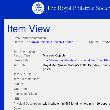
Item View
Data Source Information
Library:
The Royal Philatelic Society London
Source Ref:
82
Item Information
Record Type:
Museum Objects
Series Title:
The Museum of Philatelic History at the Royal Phil
Item Title:
Royal Mail Queen Mother's 100th Birthday 'Commem
poster.
Item Sub Title:
Item Alternate Title:
Subject:
Who Name:
Publication Place:
ISBN:
Physical Description:
width whole mm 587 length whole mm 419 depth
Date: