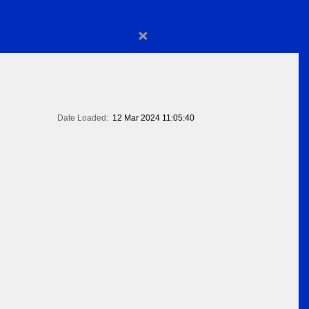
×
Date Loaded:
12 Mar 2024 11:05:40