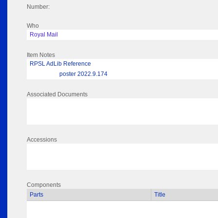
Number:
Who
Royal Mail
Item Notes
RPSL AdLib Reference
poster 2022.9.174
Associated Documents
Accessions
Components
Parts
Title