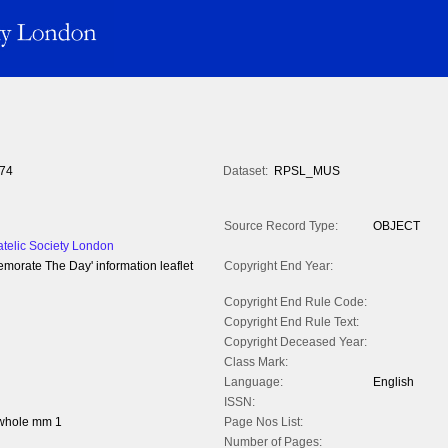
74
Dataset:
RPSL_MUS
Source Record Type:
OBJECT
atelic Society London
orate The Day' information leaflet
Copyright End Year:
Copyright End Rule Code:
Copyright End Rule Text:
Copyright Deceased Year:
Class Mark:
Language:
English
ISSN:
 whole mm 1
Page Nos List:
Number of Pages: