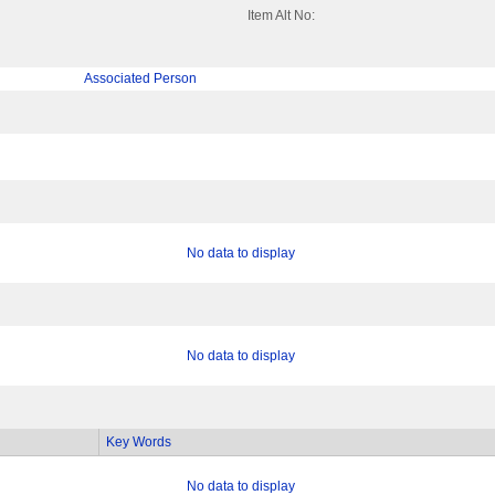
Item Alt No:
Associated Person
No data to display
No data to display
Key Words
No data to display