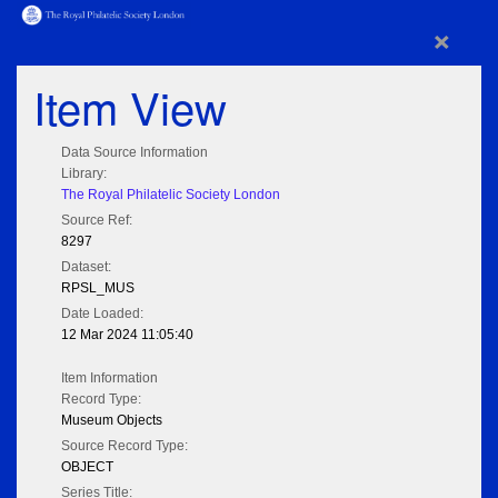
×
Item View
Data Source Information
Library:
The Royal Philatelic Society London
Source Ref:
8297
Dataset:
RPSL_MUS
Date Loaded:
12 Mar 2024 11:05:40
Item Information
Record Type:
Museum Objects
Source Record Type:
OBJECT
Series Title: