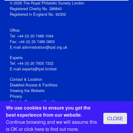
© 2026 The Royal Philatelic Society London
Registered Charity No. 286840
Registered in England No. 92352
Office
Tel: +44 (0) 20 7486 1044
Fax: +44 (0) 20 7486 0803
E‑mail
administration@rpsl.org.uk
Experts
Tel: +44 (0) 20 7935 7332
E-mail
experts@rpsl.limited
Contact & Location
Disabled Access & Facilities
Viewing the Website
Privacy
Website Terms and Conditions
We use cookies to ensure you get the
Social Media
best experience from our website.
CLOSE
Registered Office: 15 Abchurch Lane, London EC4N 7BW, UK
Continue browsing and we will assume this
Open 9-30am-5pm Monday - Friday
is OK or
click here
to find out more.