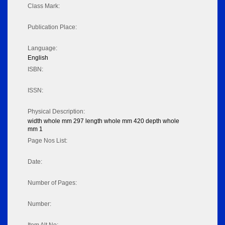
Class Mark:
Publication Place:
Language:
English
ISBN:
ISSN:
Physical Description:
width whole mm 297 length whole mm 420 depth whole
mm 1
Page Nos List:
Date:
Number of Pages:
Number: