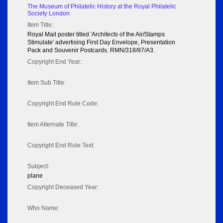
The Museum of Philatelic History at the Royal Philatelic
Society London
Item Title:
Royal Mail poster titled 'Architects of the Air/Stamps
Stimulate' advertising First Day Envelope, Presentation
Pack and Souvenir Postcards. RMN/318/97/A3.
Copyright End Year:
Item Sub Title:
Copyright End Rule Code:
Item Alternate Title:
Copyright End Rule Text:
Subject:
plane
Copyright Deceased Year:
Who Name: