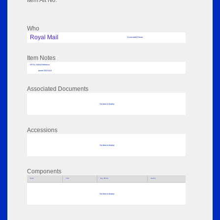
Item Alt No:
Who
Royal Mail
Associated Person
Item Notes
RPSL AdLib Reference
poster 2022.54.6
Associated Documents
No data to display
Accessions
No data to display
Components
Parts
Title
Key Words
Author
No data to display