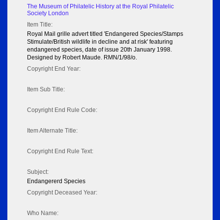
The Museum of Philatelic History at the Royal Philatelic
Society London
Item Title:
Royal Mail grille advert titled 'Endangered Species/Stamps
Stimulate/British wildlife in decline and at risk' featuring
endangered species, date of issue 20th January 1998.
Designed by Robert Maude. RMN/1/98/o.
Copyright End Year:
Item Sub Title:
Copyright End Rule Code:
Item Alternate Title:
Copyright End Rule Text:
Subject:
Endangererd Species
Copyright Deceased Year:
Who Name: