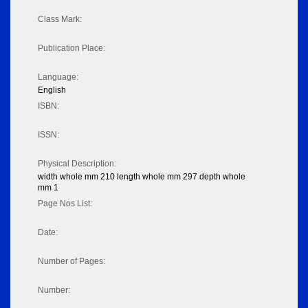
Class Mark:
Publication Place:
Language:
English
ISBN:
ISSN:
Physical Description:
width whole mm 210 length whole mm 297 depth whole
mm 1
Page Nos List:
Date:
Number of Pages:
Number: