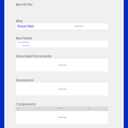
Item Alt No:
Who
Royal Mail
Associated Person
Item Notes
RPSL AdLib Reference
other 2022.54.14
Associated Documents
No data to display
Accessions
No data to display
Components
Parts
Title
Key Words
Author
No data to display