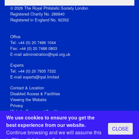
© 2026 The Royal Philatelic Society London
Registered Charity No. 286840
Registered in England No. 92352
Office
Tel: +44 (0) 20 7486 1044
Fax: +44 (0) 20 7486 0803
E‑mail
administration@rpsl.org.uk
Experts
Tel: +44 (0) 20 7935 7332
E-mail
experts@rpsl.limited
Contact & Location
Disabled Access & Facilities
Viewing the Website
Privacy
Website Terms and Conditions
We use cookies to ensure you get the
Social Media
best experience from our website.
CLOSE
Registered Office: 15 Abchurch Lane, London EC4N 7BW, UK
Continue browsing and we will assume this
Open 9-30am-5pm Monday - Friday