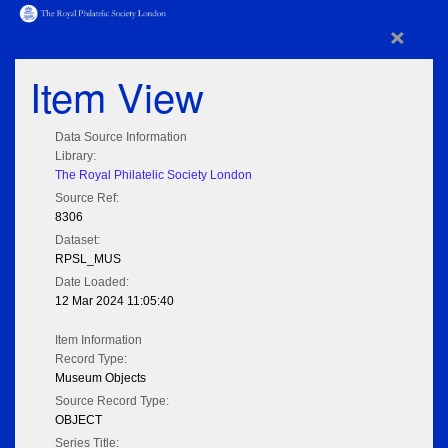
×
Item View
Data Source Information
Library:
The Royal Philatelic Society London
Source Ref:
8306
Dataset:
RPSL_MUS
Date Loaded:
12 Mar 2024 11:05:40
Item Information
Record Type:
Museum Objects
Source Record Type:
OBJECT
Series Title: