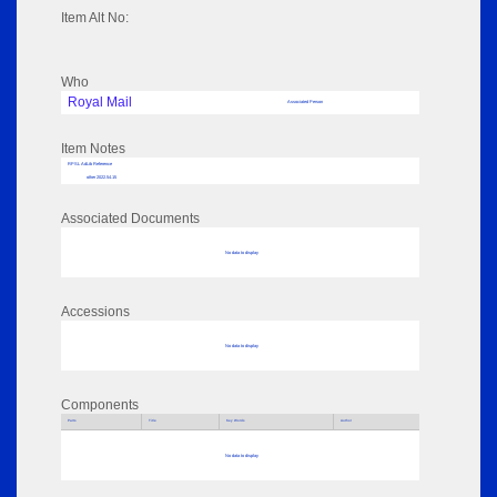
Item Alt No:
Who
Royal Mail
Associated Person
Item Notes
RPSL AdLib Reference
other 2022.54.15
Associated Documents
No data to display
Accessions
No data to display
Components
Parts
Title
Key Words
Author
No data to display