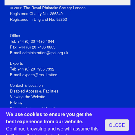
© 2026 The Royal Philatelic Society London
Registered Charity No. 286840
Registered in England No. 92352
Office
Tel: +44 (0) 20 7486 1044
Fax: +44 (0) 20 7486 0803
E‑mail
administration@rpsl.org.uk
Experts
Tel: +44 (0) 20 7935 7332
E-mail
experts@rpsl.limited
Contact & Location
Disabled Access & Facilities
Viewing the Website
Privacy
Website Terms and Conditions
We use cookies to ensure you get the
Social Media
best experience from our website.
CLOSE
Registered Office: 15 Abchurch Lane, London EC4N 7BW, UK
Continue browsing and we will assume this
Open 9-30am-5pm Monday - Friday