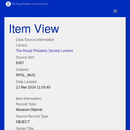
×
Item View
Data Source Information
Library:
The Royal Philatelic Society London
Source Ref:
8307
Dataset:
RPSL_MUS
Date Loaded:
12 Mar 2024 11:05:40
Item Information
Record Type:
Museum Objects
Source Record Type:
OBJECT
Series Title: