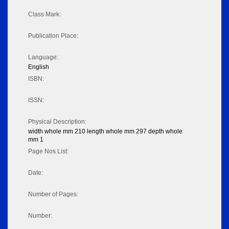
Class Mark:
Publication Place:
Language:
English
ISBN:
ISSN:
Physical Description:
width whole mm 210 length whole mm 297 depth whole
mm 1
Page Nos List:
Date:
Number of Pages:
Number: