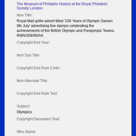
The Museum of Philatelic History at the Royal Philatelic
Society London
Item Title:
Royal Mail grille advert titled '100 Years of Olympic Games
9th July' advertising five stamps celebrating the
achievements of the British Olympic and Paralympic Teams.
RMN/308/96/A4.
Copyright End Year:
Item Sub Title:
Copyright End Rule Code:
Item Alternate Title:
Copyright End Rule Text:
Subject:
Olympics
Copyright Deceased Year:
Who Name: