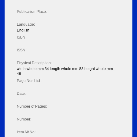
Publication Place:
Language:
English
ISBN:
ISSN:
Physical Description:
width whole mm 34 length whole mm 88 height whole mm
46
Page Nos List:
Date:
Number of Pages:
Number:
Item Alt No: