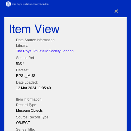
×
Item View
Data Source Information
Library:
The Royal Philatelic Society London
Source Ref:
8507
Dataset:
RPSL_MUS
Date Loaded:
12 Mar 2024 11:05:40
Item Information
Record Type:
Museum Objects
Source Record Type:
OBJECT
Series Title: