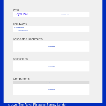
Who
Royal Mail
Associated Person
Item Notes
RPSL AdLib Reference
mail transport 2022.89.2
Associated Documents
No data to display
Accessions
No data to display
Components
Parts
Title
Key Words
Author
No data to display
© 2026 The Royal Philatelic Society London