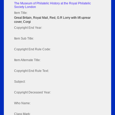
The Museum of Philatelic History at the Royal Philatelic
Society London
Item Title:
Great Britain, Royal Mail, Red, G.R Lorry with lift uprear
cover, Corgi
Copyright End Year:
Item Sub Title:
Copyright End Rule Code:
Item Alternate Title:
Copyright End Rule Text:
Subject:
Copyright Deceased Year:
Who Name:
Class Mark: