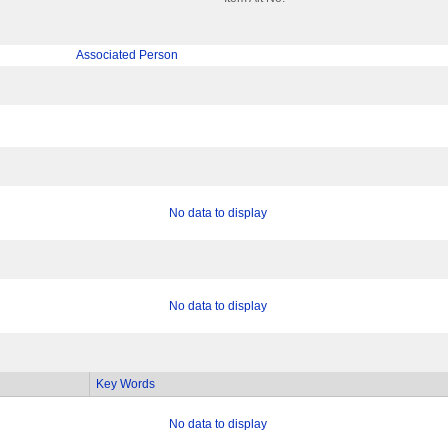
Associated Person
No data to display
No data to display
Key Words
No data to display