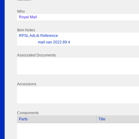
Who
Royal Mail
Item Notes
RPSL AdLib Reference
mail van 2022.89.4
Associated Documents
Accessions
Components
Parts
Title