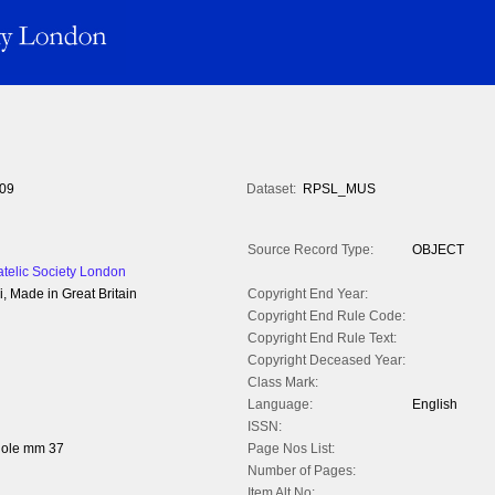
09
Dataset:
RPSL_MUS
Source Record Type:
OBJECT
atelic Society London
, Made in Great Britain
Copyright End Year:
Copyright End Rule Code:
Copyright End Rule Text:
Copyright Deceased Year:
Class Mark:
Language:
English
ISSN:
hole mm 37
Page Nos List:
Number of Pages:
Item Alt No: