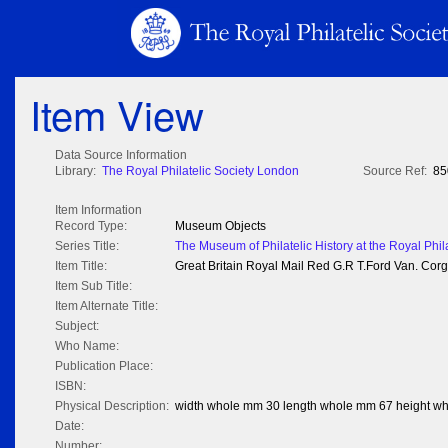
Item View
Data Source Information
Library:
The Royal Philatelic Society London
Source Ref:
85
Item Information
Record Type:
Museum Objects
Series Title:
The Museum of Philatelic History at the Royal Phil
Item Title:
Great Britain Royal Mail Red G.R T.Ford Van. Corgi
Item Sub Title:
Item Alternate Title:
Subject:
Who Name:
Publication Place:
ISBN:
Physical Description:
width whole mm 30 length whole mm 67 height w
Date:
Number: