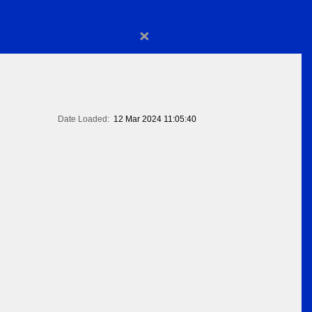
×
Date Loaded:
12 Mar 2024 11:05:40