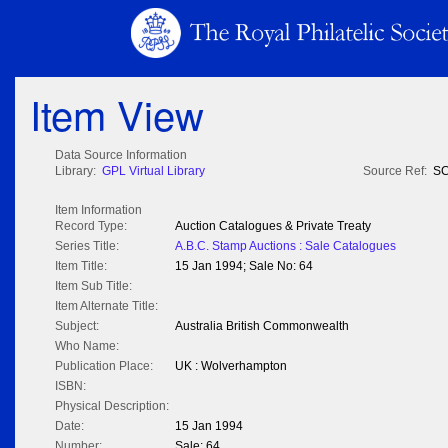
Item View
Data Source Information
Library:
GPL Virtual Library
Source Ref:
SC
Item Information
Record Type:
Auction Catalogues & Private Treaty
Series Title:
A.B.C. Stamp Auctions : Sale Catalogues
Item Title:
15 Jan 1994; Sale No: 64
Item Sub Title:
Item Alternate Title:
Subject:
Australia British Commonwealth
Who Name:
Publication Place:
UK : Wolverhampton
ISBN:
Physical Description:
Date:
15 Jan 1994
Number:
Sale: 64