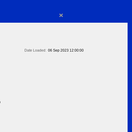
×
Date Loaded:
06 Sep 2023 12:00:00
n