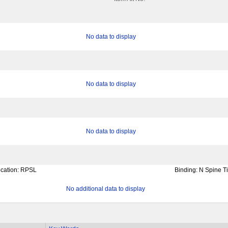
No data to display
No data to display
No data to display
cation:
RPSL
Binding:
N Spine Ti
No additional data to display