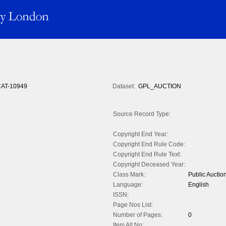
AT-10949
Dataset:
GPL_AUCTION
Source Record Type:
Copyright End Year:
Copyright End Rule Code:
Copyright End Rule Text:
Copyright Deceased Year:
Class Mark:
Public Auctio
Language:
English
ISSN:
Page Nos List:
Number of Pages:
0
Item Alt No: