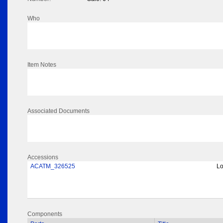
Who
Item Notes
Associated Documents
Accessions
ACATM_326525
Lo
Components