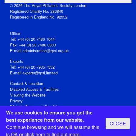
© 2026 The Royal Philatelic Society London
Registered Charity No. 286840
Registered in England No. 92352
Office
Tel: +44 (0) 20 7486 1044
Fax: +44 (0) 20 7486 0803
E‑mail
administration@rpsl.org.uk
Experts
Tel: +44 (0) 20 7935 7332
E-mail
experts@rpsl.limited
Contact & Location
Disabled Access & Facilities
Viewing the Website
Privacy
Website Terms and Conditions
We use cookies to ensure you get the
Social Media
best experience from our website.
CLOSE
Registered Office: 15 Abchurch Lane, London EC4N 7BW, UK
Continue browsing and we will assume this
Open 9-30am-5pm Monday - Friday
is OK or
click here
to find out more.