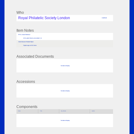
Who
Royal Philatelic Society London
Undefined
Item Notes
RPSL AdLib Reference
RPSL-MEETINGS-LDN-225007_78
AdLib Museum Related Object
Digital copy on NAS drive
Associated Documents
No data to display
Accessions
No data to display
Components
Parts
Title
Key Words
Author
No data to display