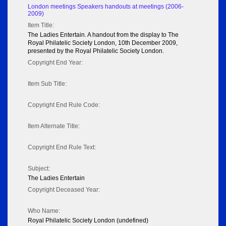
London meetings Speakers handouts at meetings (2006-
2009)
Item Title:
The Ladies Entertain. A handout from the display to The
Royal Philatelic Society London, 10th December 2009,
presented by the Royal Philatelic Society London.
Copyright End Year:
Item Sub Title:
Copyright End Rule Code:
Item Alternate Title:
Copyright End Rule Text:
Subject:
The Ladies Entertain
Copyright Deceased Year:
Who Name:
Royal Philatelic Society London (undefined)