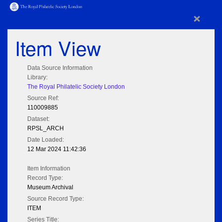
×
Item View
Data Source Information
Library:
The Royal Philatelic Society London
Source Ref:
110009885
Dataset:
RPSL_ARCH
Date Loaded:
12 Mar 2024 11:42:36
Item Information
Record Type:
Museum Archival
Source Record Type:
ITEM
Series Title: