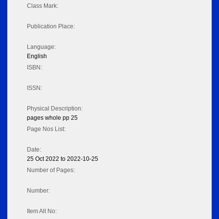
Class Mark:
Publication Place:
Language:
English
ISBN:
ISSN:
Physical Description:
pages whole pp 25
Page Nos List:
Date:
25 Oct 2022 to 2022-10-25
Number of Pages:
Number:
Item Alt No: