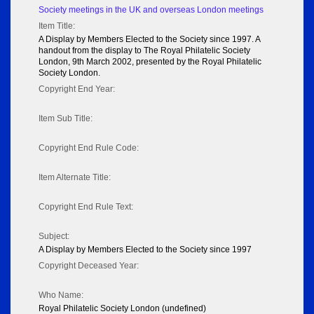
Society meetings in the UK and overseas London meetings
Item Title:
A Display by Members Elected to the Society since 1997. A
handout from the display to The Royal Philatelic Society
London, 9th March 2002, presented by the Royal Philatelic
Society London.
Copyright End Year:
Item Sub Title:
Copyright End Rule Code:
Item Alternate Title:
Copyright End Rule Text:
Subject:
A Display by Members Elected to the Society since 1997
Copyright Deceased Year:
Who Name:
Royal Philatelic Society London (undefined)