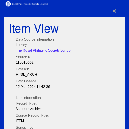
×
Item View
Data Source Information
Library:
The Royal Philatelic Society London
Source Ref:
110010002
Dataset:
RPSL_ARCH
Date Loaded:
12 Mar 2024 11:42:36
Item Information
Record Type:
Museum Archival
Source Record Type:
ITEM
Series Title: