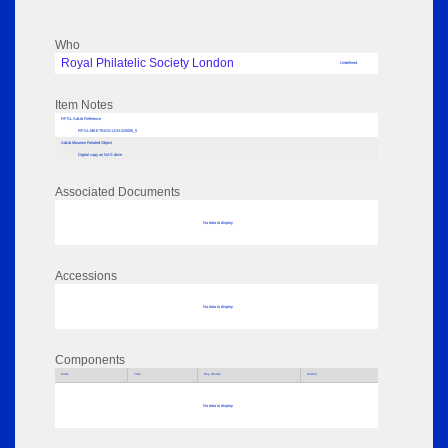
Who
Royal Philatelic Society London
Undefined
Item Notes
RPSL AdLib Reference
RPSL-MEETINGS-LDN-225006_5
AdLib Museum Related Object
Digital copy on NAS drive
Associated Documents
No data to display
Accessions
No data to display
Components
Parts
Title
Key Words
Author
No data to display