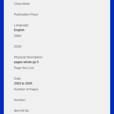
Class Mark:
Publication Place:
Language:
English
ISBN:
ISSN:
Physical Description:
pages whole pp 5
Page Nos List:
Date:
2002 to 2005
Number of Pages:
Number:
Item Alt No: