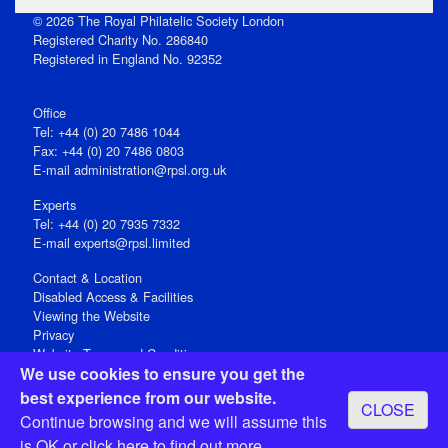
© 2026 The Royal Philatelic Society London
Registered Charity No. 286840
Registered in England No. 92352
Office
Tel: +44 (0) 20 7486 1044
Fax: +44 (0) 20 7486 0803
E‑mail
administration@rpsl.org.uk
Experts
Tel: +44 (0) 20 7935 7332
E-mail
experts@rpsl.limited
Contact & Location
Disabled Access & Facilities
Viewing the Website
Privacy
Website Terms and Conditions
We use cookies to ensure you get the
Social Media
best experience from our website.
CLOSE
Registered Office: 15 Abchurch Lane, London EC4N 7BW, UK
Continue browsing and we will assume this
Open 9-30am-5pm Monday - Friday
is OK or
click here
to find out more.