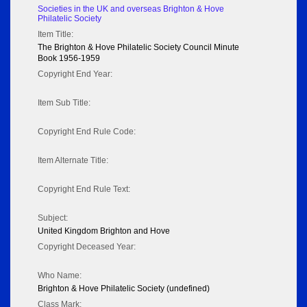
Societies in the UK and overseas Brighton & Hove
Philatelic Society
Item Title:
The Brighton & Hove Philatelic Society Council Minute
Book 1956-1959
Copyright End Year:
Item Sub Title:
Copyright End Rule Code:
Item Alternate Title:
Copyright End Rule Text:
Subject:
United Kingdom Brighton and Hove
Copyright Deceased Year:
Who Name:
Brighton & Hove Philatelic Society (undefined)
Class Mark: