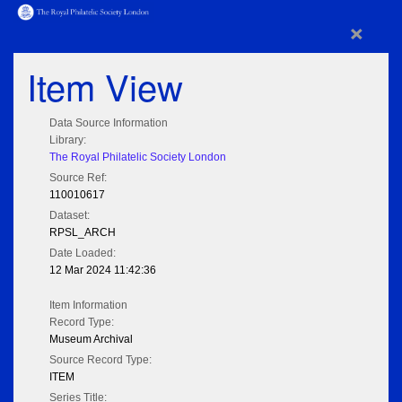
×
Item View
Data Source Information
Library:
The Royal Philatelic Society London
Source Ref:
110010617
Dataset:
RPSL_ARCH
Date Loaded:
12 Mar 2024 11:42:36
Item Information
Record Type:
Museum Archival
Source Record Type:
ITEM
Series Title: