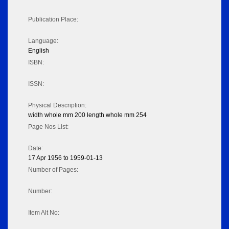
Publication Place:
Language:
English
ISBN:
ISSN:
Physical Description:
width whole mm 200 length whole mm 254
Page Nos List:
Date:
17 Apr 1956 to 1959-01-13
Number of Pages:
Number:
Item Alt No: