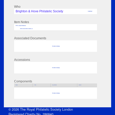
Who
Brighton & Hove Philatelic Society
Undefined
Item Notes
RPSL AdLib Reference
ORG-SOCIETIES-301017_9
Associated Documents
No data to display
Accessions
No data to display
Components
Parts
Title
Key Words
Author
No data to display
© 2026 The Royal Philatelic Society London
Registered Charity No. 286840