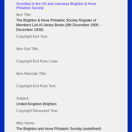
Societies in the UK and overseas Brighton & Hove
Philatelic Society
Item Title:
The Brighton & Hove Philatelic Society Register of
Members List of Library Books (8th December 1906 -
December 1938)
Copyright End Year:
Item Sub Title:
Copyright End Rule Code:
Item Alternate Title:
Copyright End Rule Text:
Subject:
United Kingdom Brighton
Copyright Deceased Year:
Who Name:
The Brighton and Hove Philatelic Society (undefined)