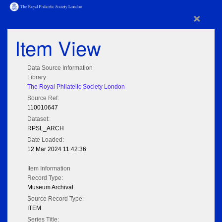
×
Item View
Data Source Information
Library:
The Royal Philatelic Society London
Source Ref:
110010647
Dataset:
RPSL_ARCH
Date Loaded:
12 Mar 2024 11:42:36
Item Information
Record Type:
Museum Archival
Source Record Type:
ITEM
Series Title: