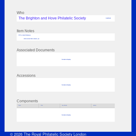
Who
The Brighton and Hove Philatelic Society
Undefined
Item Notes
RPSL AdLib Reference
ORG-SOCIETIES-301017_18
Associated Documents
No data to display
Accessions
No data to display
Components
Parts
Title
Key Words
Author
No data to display
© 2026 The Royal Philatelic Society London