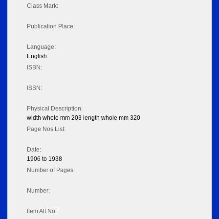
Class Mark:
Publication Place:
Language:
English
ISBN:
ISSN:
Physical Description:
width whole mm 203 length whole mm 320
Page Nos List:
Date:
1906 to 1938
Number of Pages:
Number:
Item Alt No: