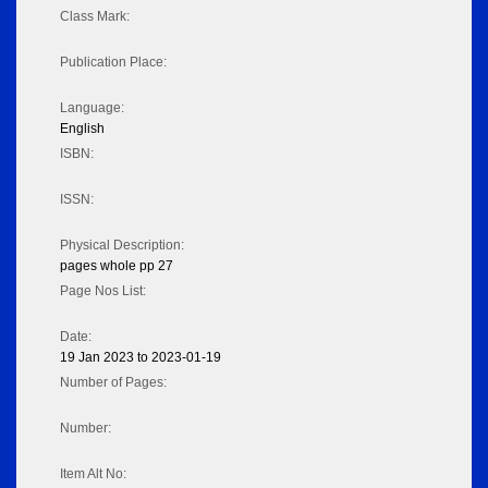
Class Mark:
Publication Place:
Language:
English
ISBN:
ISSN:
Physical Description:
pages whole pp 27
Page Nos List:
Date:
19 Jan 2023 to 2023-01-19
Number of Pages:
Number:
Item Alt No: