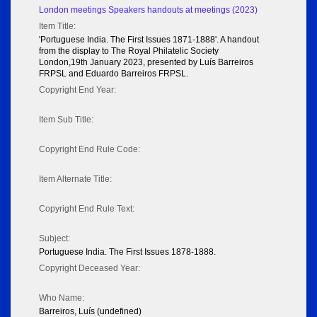
London meetings Speakers handouts at meetings (2023)
Item Title:
'Portuguese India. The First Issues 1871-1888'. A handout
from the display to The Royal Philatelic Society
London,19th January 2023, presented by Luís Barreiros
FRPSL and Eduardo Barreiros FRPSL.
Copyright End Year:
Item Sub Title:
Copyright End Rule Code:
Item Alternate Title:
Copyright End Rule Text:
Subject:
Portuguese India. The First Issues 1878-1888.
Copyright Deceased Year:
Who Name:
Barreiros, Luís (undefined)