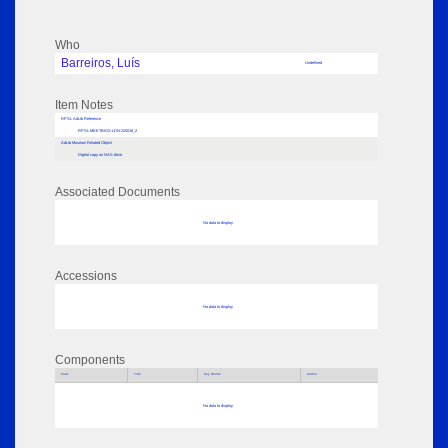
Who
Barreiros, Luís
Undefined
Item Notes
RPSL AdLib Reference
RPSL-MEETINGS-LDN-225016_2
AdLib Museum Related Object
Digital copy on NAS drive
Associated Documents
No data to display
Accessions
No data to display
Components
Parts
Title
Key Words
Author
No data to display