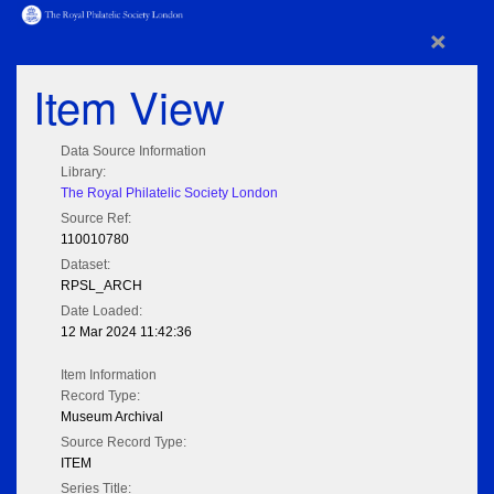
×
Item View
Data Source Information
Library:
The Royal Philatelic Society London
Source Ref:
110010780
Dataset:
RPSL_ARCH
Date Loaded:
12 Mar 2024 11:42:36
Item Information
Record Type:
Museum Archival
Source Record Type:
ITEM
Series Title: