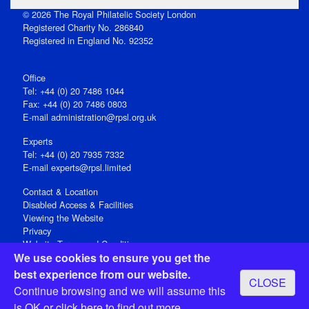
© 2026 The Royal Philatelic Society London
Registered Charity No. 286840
Registered in England No. 92352
Office
Tel: +44 (0) 20 7486 1044
Fax: +44 (0) 20 7486 0803
E‑mail
administration@rpsl.org.uk
Experts
Tel: +44 (0) 20 7935 7332
E-mail
experts@rpsl.limited
Contact & Location
Disabled Access & Facilities
Viewing the Website
Privacy
Website Terms and Conditions
We use cookies to ensure you get the
Social Media
best experience from our website.
CLOSE
Registered Office: 15 Abchurch Lane, London EC4N 7BW, UK
Continue browsing and we will assume this
Open 9-30am-5pm Monday - Friday
is OK or
click here
to find out more.