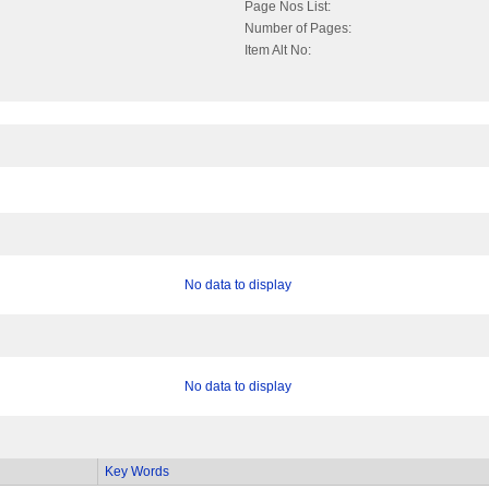
Page Nos List:
Number of Pages:
Item Alt No:
No data to display
No data to display
Key Words