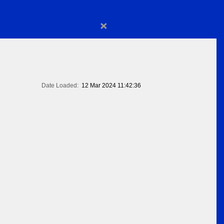
×
Date Loaded:
12 Mar 2024 11:42:36