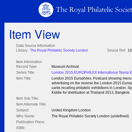
Item View
Data Source Information
Library:
The Royal Philatelic Society London
Source Ref:
11
Item Information
Record Type:
Museum Archival
Series Title:
London 2015 EUROPHILEX International Stamp Ex
Item Title:
London 2015 Europhilex. Postcard showing menu ca
advertising on the reverse the London 2015 Europhi
cards recalling philatelic exhibitions in London. 
Kiddle for distribution at Thailand 2013, Bangkok.
Item Sub Title:
Item Alternate Title:
Subject:
United Kingdom London
Who Name:
The Royal Philatelic Society London (undefined)
Publication Place:
ISBN: