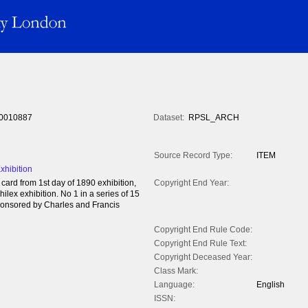
0010887
Dataset:
RPSL_ARCH
Source Record Type:
ITEM
hibition
rd from 1st day of 1890 exhibition,
Copyright End Year:
lex exhibition. No 1 in a series of 15
Sponsored by Charles and Francis
Copyright End Rule Code:
Copyright End Rule Text:
Copyright Deceased Year:
Class Mark:
Language:
English
ISSN: