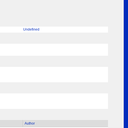
Undefined
Author