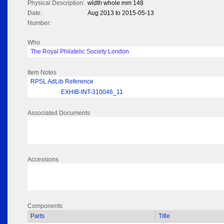
Physical Description:
width whole mm 148
Date:
Aug 2013 to 2015-05-13
Number:
Who
The Royal Philatelic Society London
Item Notes
RPSL AdLib Reference
EXHIB-INT-310046_11
Associated Documents
Accessions
Components
Parts
Title